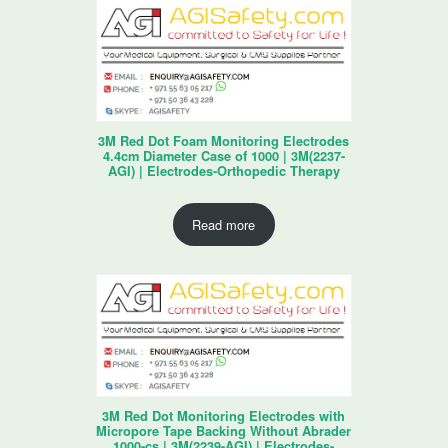
3M Red Dot Foam Monitoring Electrodes
4.4cm Diameter Case of 1000 | 3M(2237-
AGI) | Electrodes-Orthopedic Therapy
Read more
3M Red Dot Monitoring Electrodes with
Micropore Tape Backing Without Abrader
1000-cs | 3M(2239-AGI) | Electrodes-