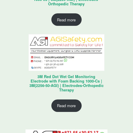
Orthopedic Therapy
Read more
3M Red Dot Wet Gel Monitoring
Electrode with Foam Backing 1000-Cs |
3M(2256-50-AGI) | Electrodes-Orthopedic
Therapy
Read more