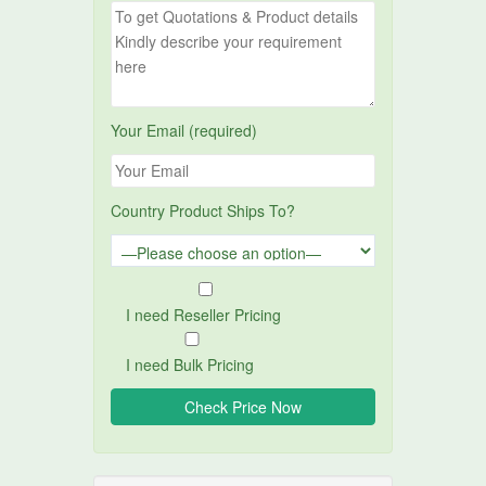
Your Email (required)
Country Product Ships To?
I need Reseller Pricing
I need Bulk Pricing