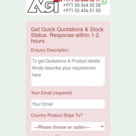
Get Quick Quotations & Stock
Status. Response within 1-2
hours.
Enquiry Description:
Your Email (required)
Country Product Ships To?