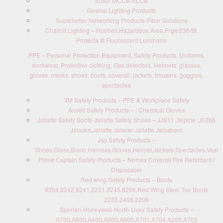
Susol MCCB-ELCB
Gewiss Lighting Products
Superiortec Networking Products-Fiber Solutions
Chalmit Lighting – Hubbell,Hazardous Area,Prge/236/BI,
Protecta III Fluorescent Luminaire
PPE – Personal Protection Equipment, Safety Products, Uniforms,
workwear, Protective clothing, Gas detectors, Helmets, glasses,
gloves, masks, shoes, boots, coverall, jackets, trousers, goggles,
spectacles
3M Safety Products – PPE & Workplace Safety
Ansell Safety Products – / Chemical Gloves
Jallatte Safety Boots-Jallatte Safety Shoes – JJS11 Jalpole ,J0266
Jalaska,Jallatte Jalacer Jallatte Jalosbern
Jsp Safety Products –
Shoes,Glass,Boots,Harness,Gloves,Helmet,Jackets,Spectacles,Vest
Prime Captain Safety Products – Nomex Coverall Fire Retardant /
Disposable
Red wing Safety Products – Boots
8264,8242,8241,2231,2245,8266,Red Wing Steel Toe Boots
2233,2406,2206
Sperian-Honeywell-North-Uvex Safety Products –
A700,A800,A400,A900,A800,A701,A704,A200,A702