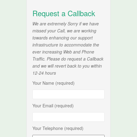
Request a Callback
We are extremely Sorry if we have
missed your Call, we are working
towards enhancing our support
infrastructure to accommodate the
ever increasing Web and Phone
Traffic. Please do request a Callback
and we will revert back to you within
12-24 hours
Your Name (required)
Your Email (required)
Your Telephone (required)