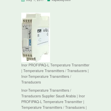
Inor PROFIPAQ-L Temperature Transmitter
| Temperature Transmitters / Transducers |
Inor-Temperature Transmitters /
Transducers
Inor-Temperature Transmitters /
Transducers Supplier Saudi Arabia | Inor
PROFIPAQ-L Temperature Transmitter |
Temperature Transmitters / Transducers |