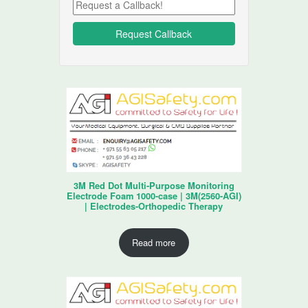
3M Red Dot Multi-Purpose Monitoring
Electrode Foam 1000-case | 3M(2560-AGI)
| Electrodes-Orthopedic Therapy
Read more