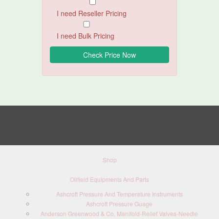
I need Reseller Pricing
I need Bulk Pricing
Shop
Oilfield Equipments And Parts
Ashcroft Pressure And Temperature Instruments
Ashcroft Pressure Guage
Anderson Greenwood & Co. Manifold-Relief Valves-Needle