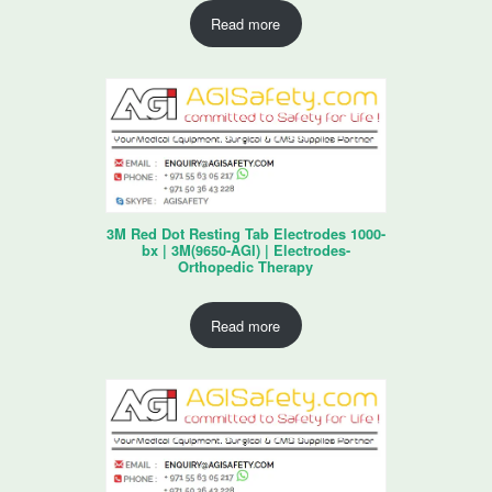
Read more
3M Red Dot Resting Tab Electrodes 1000-
bx | 3M(9650-AGI) | Electrodes-
Orthopedic Therapy
Read more