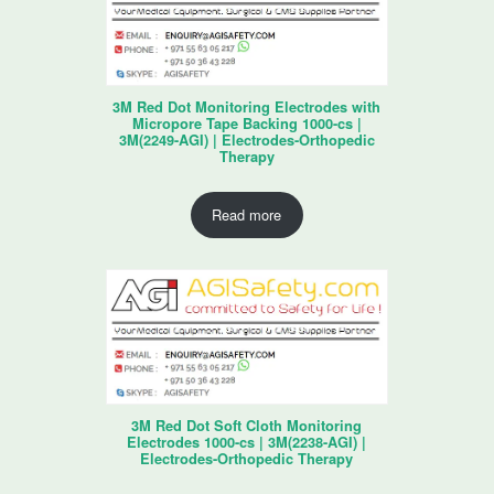
3M Red Dot Monitoring Electrodes with
Micropore Tape Backing 1000-cs |
3M(2249-AGI) | Electrodes-Orthopedic
Therapy
Read more
3M Red Dot Soft Cloth Monitoring
Electrodes 1000-cs | 3M(2238-AGI) |
Electrodes-Orthopedic Therapy