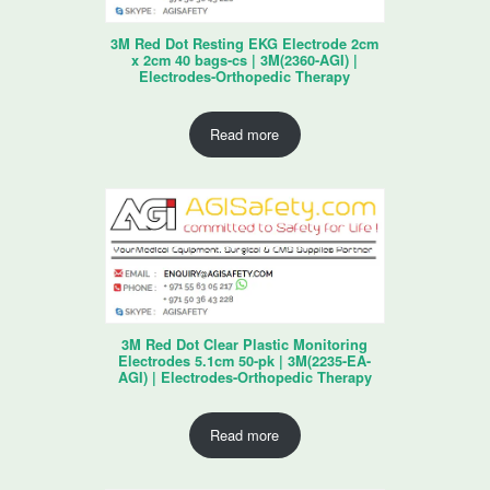
3M Red Dot Resting EKG Electrode 2cm
x 2cm 40 bags-cs | 3M(2360-AGI) |
Electrodes-Orthopedic Therapy
Read more
3M Red Dot Clear Plastic Monitoring
Electrodes 5.1cm 50-pk | 3M(2235-EA-
AGI) | Electrodes-Orthopedic Therapy
Read more