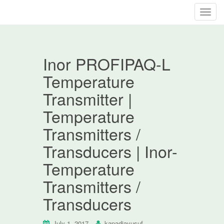
T
o
g
g
Inor PROFIPAQ-L
l
e
Temperature
n
Transmitter |
a
v
Temperature
i
Transmitters /
g
a
Transducers | Inor-
t
Temperature
i
o
Transmitters /
n
Transducers
July 1, 2017
kapadiayusuf