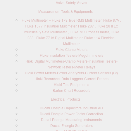
Valve-Safety Valves
Measurement Tools & Equipments
Fluke Multimeter – Fluke 179 True RMS Multimeter, Fluke 87V ,
Fluke 1577 Insulation Multimeter, Fluke 287 , Fluke 28 II Ex
Intrinsically Safe Multimeter , Fluke 787 Process meter, Fluke
233 , Fluke 77 IV Digital Multimeter, Fluke 114 Electrical
Multimeter
Fluke Clamp Meters
Fluke Insulation Testers-Megohmmeters
Hioki Digital Multimeters-Clamp Meters-Insulation Testers-
Network Testers-Meter Relays
Hioki Power Meters-Power Analyzers-Current Sensors (Ct)
Hioki Recorders-Data Loggers-Current Probes
Hioki Test Equipments
Barton Chart Recorders
Electrical Products
Ducati Energia Capacitors Industrial AC
Ducati Energia Power Factor Correction
Ducati Energia Measuring Instruments
Ducati Energia Generators