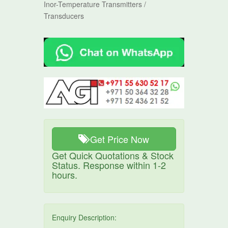
Inor-Temperature Transmitters /
Transducers
Get Price Now
Get Quick Quotations & Stock
Status. Response within 1-2
hours.
Enquiry Description: