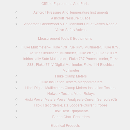
Oilfield Equipments And Parts
Ashcroft Pressure And Temperature Instruments
Ashcroft Pressure Guage
Anderson Greenwood & Co. Manifold-Relief Valves-Needle
Valve-Safety Valves
Measurement Tools & Equipments
Fluke Multimeter – Fluke 179 True RMS Multimeter, Fluke 87V ,
Fluke 1577 Insulation Multimeter, Fluke 287 , Fluke 28 II Ex
Intrinsically Safe Multimeter , Fluke 787 Process meter, Fluke
233 , Fluke 77 IV Digital Multimeter, Fluke 114 Electrical
Multimeter
Fluke Clamp Meters
Fluke Insulation Testers-Megohmmeters
Hioki Digital Multimeters-Clamp Meters-Insulation Testers-
Network Testers-Meter Relays
Hioki Power Meters-Power Analyzers-Current Sensors (Ct)
Hioki Recorders-Data Loggers-Current Probes
Hioki Test Equipments
Barton Chart Recorders
Electrical Products