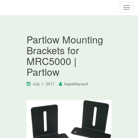
T
o
g
g
Partlow Mounting
l
e
Brackets for
n
MRC5000 |
a
v
Partlow
i
g
July 1, 2017
kapadiayusuf
a
t
i
o
n