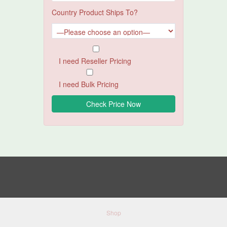
Country Product Ships To?
I need Reseller Pricing
I need Bulk Pricing
Shop