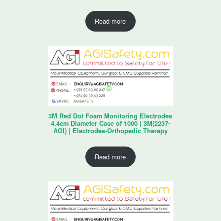
Read more
3M Red Dot Foam Monitoring Electrodes
4.4cm Diameter Case of 1000 | 3M(2237-
AGI) | Electrodes-Orthopedic Therapy
Read more