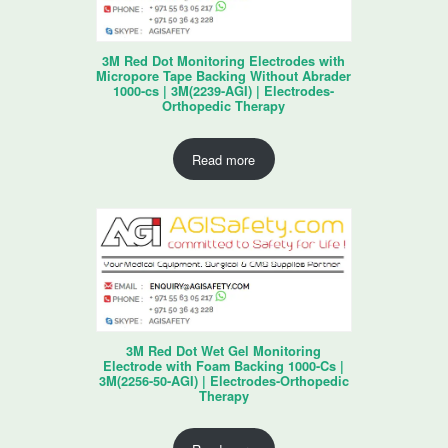
3M Red Dot Monitoring Electrodes with
Micropore Tape Backing Without Abrader
1000-cs | 3M(2239-AGI) | Electrodes-
Orthopedic Therapy
Read more
3M Red Dot Wet Gel Monitoring
Electrode with Foam Backing 1000-Cs |
3M(2256-50-AGI) | Electrodes-Orthopedic
Therapy