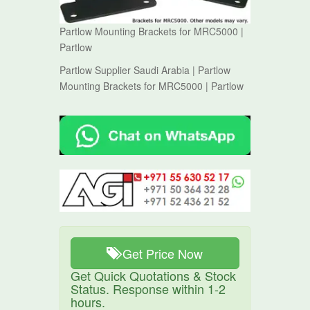
Partlow Mounting Brackets for MRC5000 |
Partlow
Partlow Supplier Saudi Arabia | Partlow
Mounting Brackets for MRC5000 | Partlow
Get Price Now
Get Quick Quotations & Stock
Status. Response within 1-2
hours.