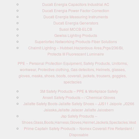
Ducati Energia Capacitors Industrial AC
Ducati Energia Power Factor Correction
Ducati Energia Measuring Instruments
Ducati Energia Generators
Susol MCCB-ELCB
Gewiss Lighting Products
Superiortec Networking Products-Fiber Solutions
Chalmit Lighting – Hubbell,Hazardous Area,Prge/236/BI,
Protecta III Fluorescent Luminaire
PPE – Personal Protection Equipment, Safety Products, Uniforms,
workwear, Protective clothing, Gas detectors, Helmets, glasses,
gloves, masks, shoes, boots, coverall, jackets, trousers, goggles,
spectacles
3M Safety Products – PPE & Workplace Safety
Ansell Safety Products – / Chemical Gloves
Jallatte Safety Boots-Jallatte Safety Shoes – JJS11 Jalpole ,J0266
Jalaska,Jallatte Jalacer Jallatte Jalosbern
Jsp Safety Products –
Shoes,Glass,Boots,Harness,Gloves,Helmet,Jackets,Spectacles,Vest
Prime Captain Safety Products – Nomex Coverall Fire Retardant /
Disposable