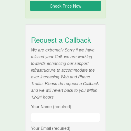
Request a Callback
We are extremely Sorry if we have
missed your Call, we are working
towards enhancing our support
infrastructure to accommodate the
ever increasing Web and Phone
Traffic. Please do request a Callback
and we will revert back to you within
12-24 hours
Your Name (required)
Your Email (required)