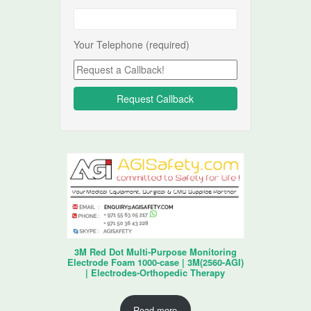
Your Telephone (required)
3M Red Dot Multi-Purpose Monitoring
Electrode Foam 1000-case | 3M(2560-AGI)
| Electrodes-Orthopedic Therapy
Read more