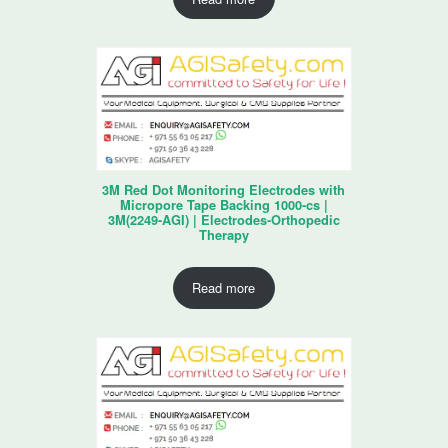
3M Red Dot Monitoring Electrodes with
Micropore Tape Backing 1000-cs |
3M(2249-AGI) | Electrodes-Orthopedic
Therapy
Read more