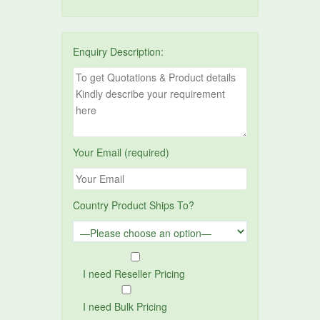
Enquiry Description:
Your Email (required)
Country Product Ships To?
I need Reseller Pricing
I need Bulk Pricing