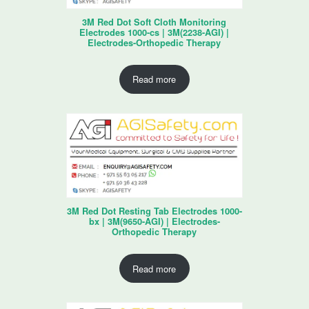
3M Red Dot Soft Cloth Monitoring
Electrodes 1000-cs | 3M(2238-AGI) |
Electrodes-Orthopedic Therapy
Read more
3M Red Dot Resting Tab Electrodes 1000-
bx | 3M(9650-AGI) | Electrodes-
Orthopedic Therapy
Read more