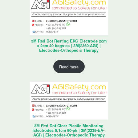
3M Red Dot Resting EKG Electrode 2cm
x 2cm 40 bags-cs | 3M(2360-AGI) |
Electrodes-Orthopedic Therapy
Read more
3M Red Dot Clear Plastic Monitoring
Electrodes 5.1cm 50-pk | 3M(2235-EA-
AGI) | Electrodes-Orthopedic Therapy