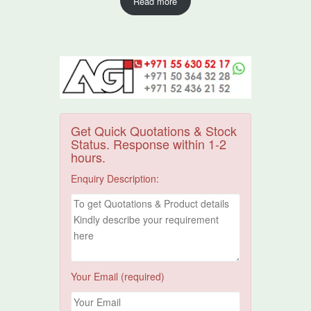
Read more
Get Quick Quotations & Stock
Status. Response within 1-2
hours.
Enquiry Description:
Your Email (required)