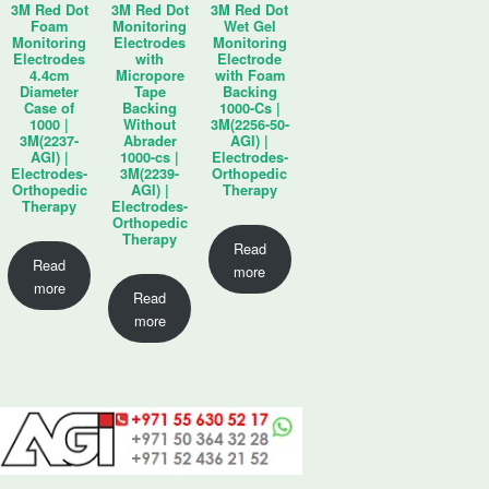
3M Red Dot
3M Red Dot
3M Red Dot
Foam
Monitoring
Wet Gel
Monitoring
Electrodes
Monitoring
Electrodes
with
Electrode
4.4cm
Micropore
with Foam
Diameter
Tape
Backing
Case of
Backing
1000-Cs |
1000 |
Without
3M(2256-50-
3M(2237-
Abrader
AGI) |
AGI) |
1000-cs |
Electrodes-
Electrodes-
3M(2239-
Orthopedic
Orthopedic
AGI) |
Therapy
Therapy
Electrodes-
Orthopedic
Therapy
Read
Read
more
more
Read
more