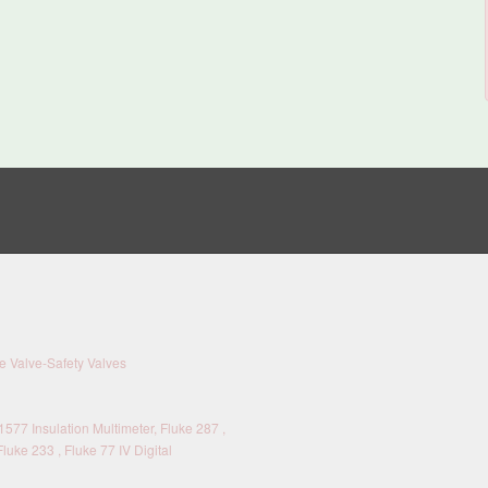
 Valve-Safety Valves
577 Insulation Multimeter, Fluke 287 ,
Fluke 233 , Fluke 77 IV Digital