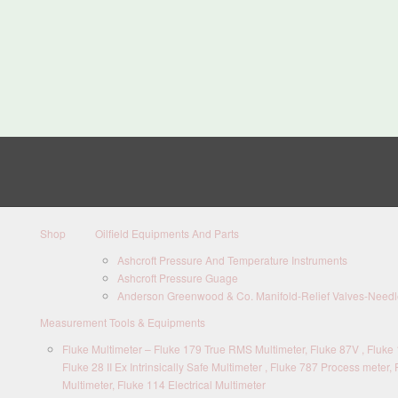
Shop
Oilfield Equipments And Parts
Ashcroft Pressure And Temperature Instruments
Ashcroft Pressure Guage
Anderson Greenwood & Co. Manifold-Relief Valves-Needle
Measurement Tools & Equipments
Fluke Multimeter – Fluke 179 True RMS Multimeter, Fluke 87V , Fluke 1
Fluke 28 II Ex Intrinsically Safe Multimeter , Fluke 787 Process meter, 
Multimeter, Fluke 114 Electrical Multimeter