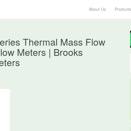
About Us
Products
eries Thermal Mass Flow
low Meters | Brooks
eters