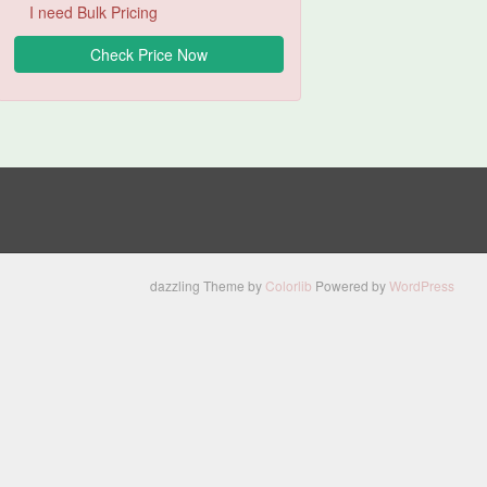
I need Bulk Pricing
dazzling Theme by
Colorlib
Powered by
WordPress