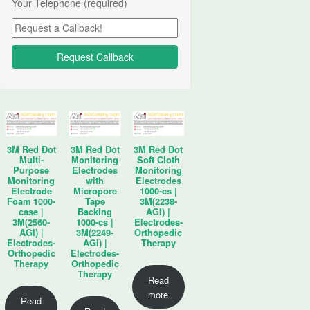
Your Telephone (required)
3M Red Dot
3M Red Dot
3M Red Dot
Multi-
Monitoring
Soft Cloth
Purpose
Electrodes
Monitoring
Monitoring
with
Electrodes
Electrode
Micropore
1000-cs |
Foam 1000-
Tape
3M(2238-
case |
Backing
AGI) |
3M(2560-
1000-cs |
Electrodes-
AGI) |
3M(2249-
Orthopedic
Electrodes-
AGI) |
Therapy
Orthopedic
Electrodes-
Therapy
Orthopedic
Therapy
Read
more
Read