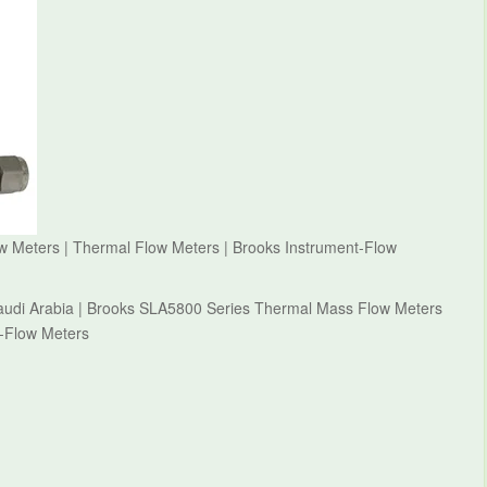
 Meters | Thermal Flow Meters | Brooks Instrument-Flow
audi Arabia | Brooks SLA5800 Series Thermal Mass Flow Meters
t-Flow Meters