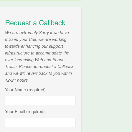
Request a Callback
We are extremely Sorry if we have
missed your Call, we are working
towards enhancing our support
infrastructure to accommodate the
ever increasing Web and Phone
Traffic. Please do request a Callback
and we will revert back to you within
12-24 hours
Your Name (required)
Your Email (required)