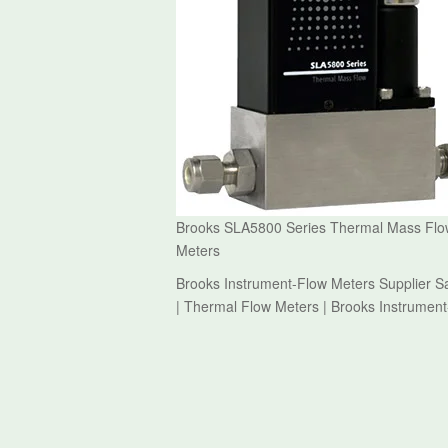
Brooks SLA5800 Series Thermal Mass Flow
Meters
Brooks Instrument-Flow Meters Supplier S
| Thermal Flow Meters | Brooks Instrumen