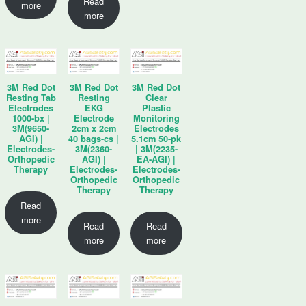
Read
more
more
3M Red Dot
3M Red Dot
3M Red Dot
Resting Tab
Resting
Clear
Electrodes
EKG
Plastic
1000-bx |
Electrode
Monitoring
3M(9650-
2cm x 2cm
Electrodes
AGI) |
40 bags-cs |
5.1cm 50-pk
Electrodes-
3M(2360-
| 3M(2235-
Orthopedic
AGI) |
EA-AGI) |
Therapy
Electrodes-
Electrodes-
Orthopedic
Orthopedic
Therapy
Therapy
Read
more
Read
Read
more
more