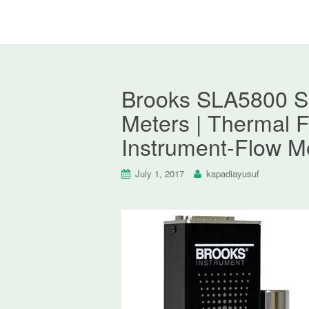
Brooks SLA5800 S
Meters | Thermal F
Instrument-Flow M
July 1, 2017
kapadiayusuf