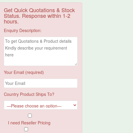
Get Quick Quotations & Stock
Status. Response within 1-2
hours.
Enquiry Description:
Your Email (required)
Country Product Ships To?
I need Reseller Pricing