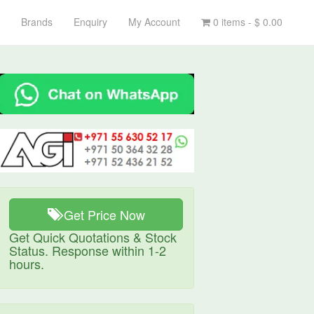
Brands
Enquiry
My Account
0 items -
$
0.00
Get Price Now
Get Quick Quotations & Stock
Status. Response within 1-2
hours.