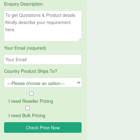
Enquiry Description:
Your Email (required)
Country Product Ships To?
I need Reseller Pricing
I need Bulk Pricing