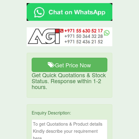
Get Price Now
Get Quick Quotations & Stock
Status. Response within 1-2
hours.
Enquiry Description: