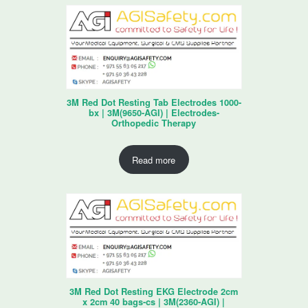
3M Red Dot Resting Tab Electrodes 1000-
bx | 3M(9650-AGI) | Electrodes-
Orthopedic Therapy
Read more
3M Red Dot Resting EKG Electrode 2cm
x 2cm 40 bags-cs | 3M(2360-AGI) |