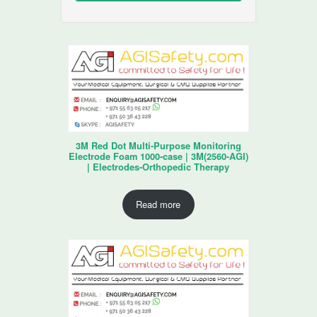
3M Red Dot Multi-Purpose Monitoring
Electrode Foam 1000-case | 3M(2560-AGI)
| Electrodes-Orthopedic Therapy
Read more