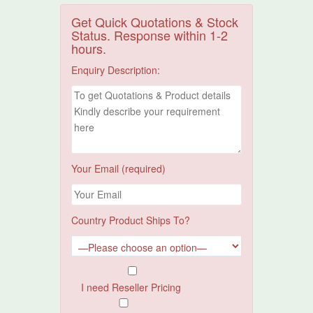
Get Quick Quotations & Stock
Status. Response within 1-2
hours.
Enquiry Description:
Your Email (required)
Country Product Ships To?
I need Reseller Pricing