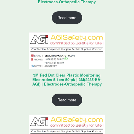
Electrodes-Orthopedic Therapy
Read more
3M Red Dot Clear Plastic Monitoring
Electrodes 5.1cm 50-pk | 3M(2235-EA-
AGI) | Electrodes-Orthopedic Therapy
Read more