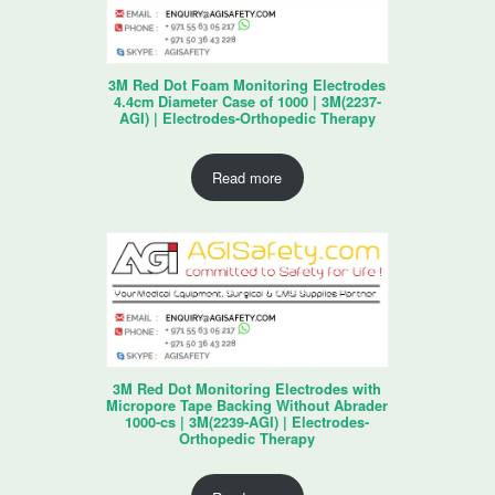
3M Red Dot Foam Monitoring Electrodes
4.4cm Diameter Case of 1000 | 3M(2237-
AGI) | Electrodes-Orthopedic Therapy
Read more
3M Red Dot Monitoring Electrodes with
Micropore Tape Backing Without Abrader
1000-cs | 3M(2239-AGI) | Electrodes-
Orthopedic Therapy