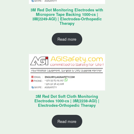
3M Red Dot Monitoring Electrodes with
Micropore Tape Backing 1000-cs |
3M(2249-AGI) | Electrodes-Orthopedic
Therapy
Read more
3M Red Dot Soft Cloth Monitoring
Electrodes 1000-cs | 3M(2238-AGI) |
Electrodes-Orthopedic Therapy
Read more