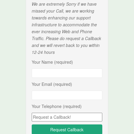
We are extremely Sorry if we have
missed your Call, we are working
towards enhancing our support
infrastructure to accommodate the
ever increasing Web and Phone
Traffic. Please do request a Callback
and we will revert back to you within
12-24 hours
Your Name (required)
Your Email (required)
Your Telephone (required)