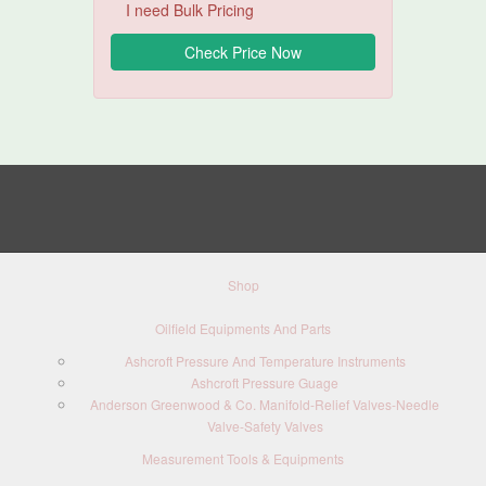
I need Bulk Pricing
Shop
Oilfield Equipments And Parts
Ashcroft Pressure And Temperature Instruments
Ashcroft Pressure Guage
Anderson Greenwood & Co. Manifold-Relief Valves-Needle
Valve-Safety Valves
Measurement Tools & Equipments