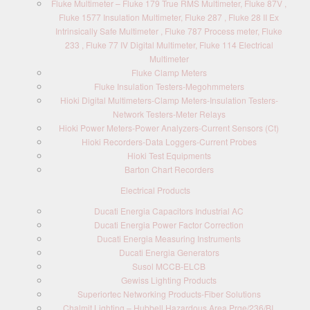
Fluke Multimeter – Fluke 179 True RMS Multimeter, Fluke 87V ,
Fluke 1577 Insulation Multimeter, Fluke 287 , Fluke 28 II Ex
Intrinsically Safe Multimeter , Fluke 787 Process meter, Fluke
233 , Fluke 77 IV Digital Multimeter, Fluke 114 Electrical
Multimeter
Fluke Clamp Meters
Fluke Insulation Testers-Megohmmeters
Hioki Digital Multimeters-Clamp Meters-Insulation Testers-
Network Testers-Meter Relays
Hioki Power Meters-Power Analyzers-Current Sensors (Ct)
Hioki Recorders-Data Loggers-Current Probes
Hioki Test Equipments
Barton Chart Recorders
Electrical Products
Ducati Energia Capacitors Industrial AC
Ducati Energia Power Factor Correction
Ducati Energia Measuring Instruments
Ducati Energia Generators
Susol MCCB-ELCB
Gewiss Lighting Products
Superiortec Networking Products-Fiber Solutions
Chalmit Lighting – Hubbell,Hazardous Area,Prge/236/BI,