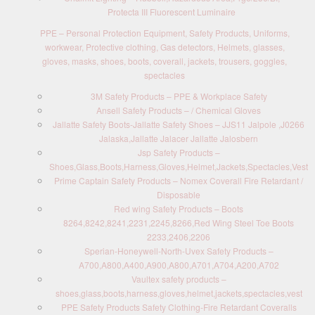
Protecta III Fluorescent Luminaire
PPE – Personal Protection Equipment, Safety Products, Uniforms,
workwear, Protective clothing, Gas detectors, Helmets, glasses,
gloves, masks, shoes, boots, coverall, jackets, trousers, goggles,
spectacles
3M Safety Products – PPE & Workplace Safety
Ansell Safety Products – / Chemical Gloves
Jallatte Safety Boots-Jallatte Safety Shoes – JJS11 Jalpole ,J0266
Jalaska,Jallatte Jalacer Jallatte Jalosbern
Jsp Safety Products –
Shoes,Glass,Boots,Harness,Gloves,Helmet,Jackets,Spectacles,Vest
Prime Captain Safety Products – Nomex Coverall Fire Retardant /
Disposable
Red wing Safety Products – Boots
8264,8242,8241,2231,2245,8266,Red Wing Steel Toe Boots
2233,2406,2206
Sperian-Honeywell-North-Uvex Safety Products –
A700,A800,A400,A900,A800,A701,A704,A200,A702
Vaultex safety products –
shoes,glass,boots,harness,gloves,helmet,jackets,spectacles,vest
PPE Safety Products Safety Clothing-Fire Retardant Coveralls