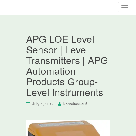
T
o
g
g
APG LOE Level
l
e
Sensor | Level
n
Transmitters | APG
a
v
Automation
i
Products Group-
g
a
Level Instruments
t
i
July 1, 2017
kapadiayusuf
o
n