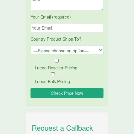
Your Email (required)
Country Product Ships To?
I need Reseller Pricing
I need Bulk Pricing
Request a Callback