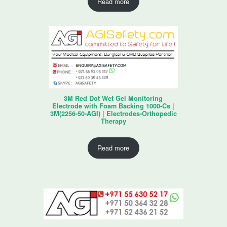
Read more
3M Red Dot Wet Gel Monitoring
Electrode with Foam Backing 1000-Cs |
3M(2256-50-AGI) | Electrodes-Orthopedic
Therapy
Read more