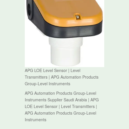
APG LOE Level Sensor | Level
Transmitters | APG Automation Products
Group-Level Instruments
APG Automation Products Group-Level
Instruments Supplier Saudi Arabia | APG
LOE Level Sensor | Level Transmitters |
APG Automation Products Group-Level
Instruments