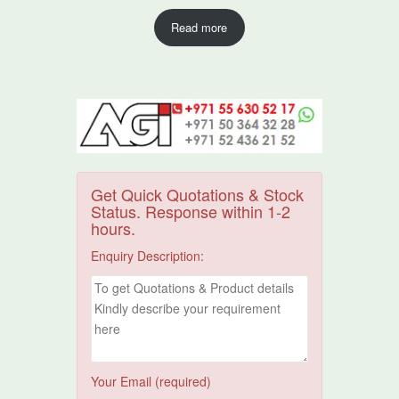
Read more
Get Quick Quotations & Stock
Status. Response within 1-2
hours.
Enquiry Description:
Your Email (required)