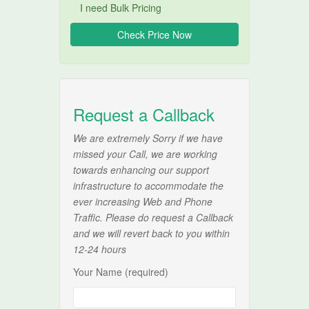
I need Bulk Pricing
Request a Callback
We are extremely Sorry if we have
missed your Call, we are working
towards enhancing our support
infrastructure to accommodate the
ever increasing Web and Phone
Traffic. Please do request a Callback
and we will revert back to you within
12-24 hours
Your Name (required)