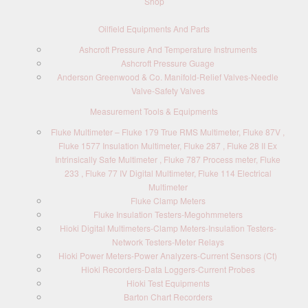
Shop
Oilfield Equipments And Parts
Ashcroft Pressure And Temperature Instruments
Ashcroft Pressure Guage
Anderson Greenwood & Co. Manifold-Relief Valves-Needle
Valve-Safety Valves
Measurement Tools & Equipments
Fluke Multimeter – Fluke 179 True RMS Multimeter, Fluke 87V ,
Fluke 1577 Insulation Multimeter, Fluke 287 , Fluke 28 II Ex
Intrinsically Safe Multimeter , Fluke 787 Process meter, Fluke
233 , Fluke 77 IV Digital Multimeter, Fluke 114 Electrical
Multimeter
Fluke Clamp Meters
Fluke Insulation Testers-Megohmmeters
Hioki Digital Multimeters-Clamp Meters-Insulation Testers-
Network Testers-Meter Relays
Hioki Power Meters-Power Analyzers-Current Sensors (Ct)
Hioki Recorders-Data Loggers-Current Probes
Hioki Test Equipments
Barton Chart Recorders