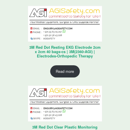
3M Red Dot Resting EKG Electrode 2cm
x 2cm 40 bags-cs | 3M(2360-AGI) |
Electrodes-Orthopedic Therapy
Read more
3M Red Dot Clear Plastic Monitoring