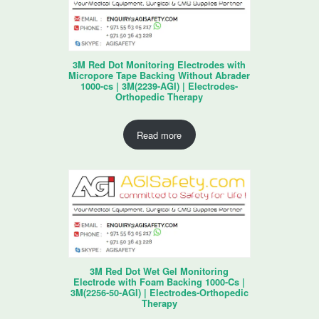
3M Red Dot Monitoring Electrodes with
Micropore Tape Backing Without Abrader
1000-cs | 3M(2239-AGI) | Electrodes-
Orthopedic Therapy
Read more
3M Red Dot Wet Gel Monitoring
Electrode with Foam Backing 1000-Cs |
3M(2256-50-AGI) | Electrodes-Orthopedic
Therapy