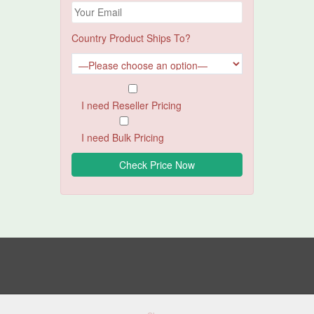
Country Product Ships To?
I need Reseller Pricing
I need Bulk Pricing