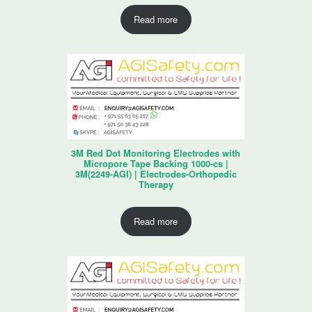
Read more
3M Red Dot Monitoring Electrodes with
Micropore Tape Backing 1000-cs |
3M(2249-AGI) | Electrodes-Orthopedic
Therapy
Read more