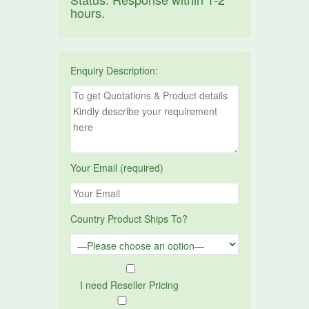
hours.
Enquiry Description:
Your Email (required)
Country Product Ships To?
I need Reseller Pricing