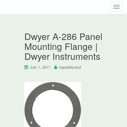
T
o
g
g
Dwyer A-286 Panel
l
e
Mounting Flange |
n
Dwyer Instruments
a
v
i
July 1, 2017
kapadiayusuf
g
a
t
i
o
n