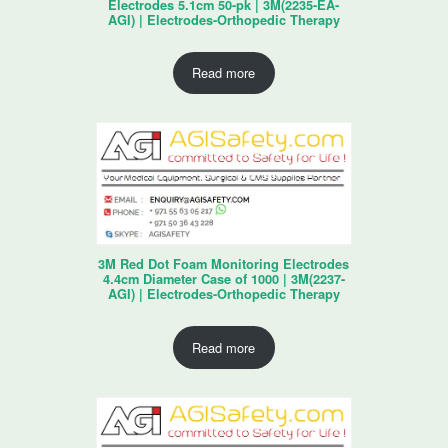
Electrodes 5.1cm 50-pk | 3M(2235-EA-
AGI) | Electrodes-Orthopedic Therapy
Read more
3M Red Dot Foam Monitoring Electrodes
4.4cm Diameter Case of 1000 | 3M(2237-
AGI) | Electrodes-Orthopedic Therapy
Read more