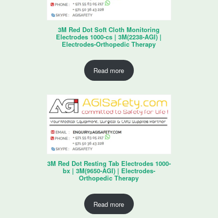
3M Red Dot Soft Cloth Monitoring
Electrodes 1000-cs | 3M(2238-AGI) |
Electrodes-Orthopedic Therapy
Read more
3M Red Dot Resting Tab Electrodes 1000-
bx | 3M(9650-AGI) | Electrodes-
Orthopedic Therapy
Read more