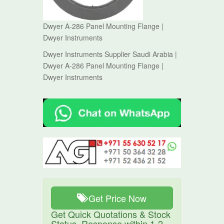
Dwyer A-286 Panel Mounting Flange |
Dwyer Instruments
Dwyer Instruments Supplier Saudi Arabia |
Dwyer A-286 Panel Mounting Flange |
Dwyer Instruments
Get Price Now
Get Quick Quotations & Stock
Status. Response within 1-2