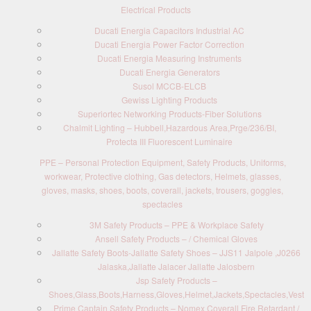
Electrical Products
Ducati Energia Capacitors Industrial AC
Ducati Energia Power Factor Correction
Ducati Energia Measuring Instruments
Ducati Energia Generators
Susol MCCB-ELCB
Gewiss Lighting Products
Superiortec Networking Products-Fiber Solutions
Chalmit Lighting – Hubbell,Hazardous Area,Prge/236/BI,
Protecta III Fluorescent Luminaire
PPE – Personal Protection Equipment, Safety Products, Uniforms,
workwear, Protective clothing, Gas detectors, Helmets, glasses,
gloves, masks, shoes, boots, coverall, jackets, trousers, goggles,
spectacles
3M Safety Products – PPE & Workplace Safety
Ansell Safety Products – / Chemical Gloves
Jallatte Safety Boots-Jallatte Safety Shoes – JJS11 Jalpole ,J0266
Jalaska,Jallatte Jalacer Jallatte Jalosbern
Jsp Safety Products –
Shoes,Glass,Boots,Harness,Gloves,Helmet,Jackets,Spectacles,Vest
Prime Captain Safety Products – Nomex Coverall Fire Retardant /