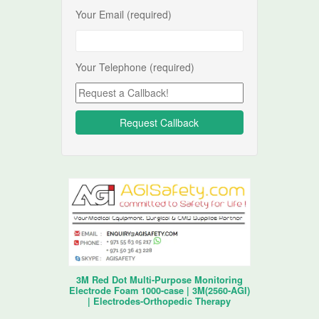
Your Email (required)
Your Telephone (required)
3M Red Dot Multi-Purpose Monitoring
Electrode Foam 1000-case | 3M(2560-AGI)
| Electrodes-Orthopedic Therapy