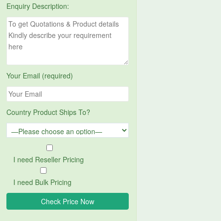
Enquiry Description:
Your Email (required)
Country Product Ships To?
I need Reseller Pricing
I need Bulk Pricing