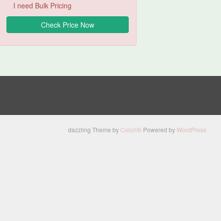
I need Bulk Pricing
dazzling Theme by
Colorlib
Powered by
WordPress