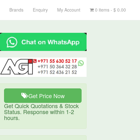
Brands
Enquiry
My Account
0 items -
$
0.00
Get Price Now
Get Quick Quotations & Stock
Status. Response within 1-2
hours.