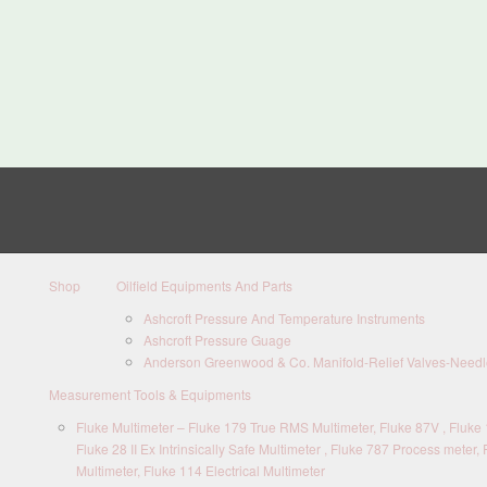
Shop
Oilfield Equipments And Parts
Ashcroft Pressure And Temperature Instruments
Ashcroft Pressure Guage
Anderson Greenwood & Co. Manifold-Relief Valves-Needle
Measurement Tools & Equipments
Fluke Multimeter – Fluke 179 True RMS Multimeter, Fluke 87V , Fluke 1
Fluke 28 II Ex Intrinsically Safe Multimeter , Fluke 787 Process meter, 
Multimeter, Fluke 114 Electrical Multimeter