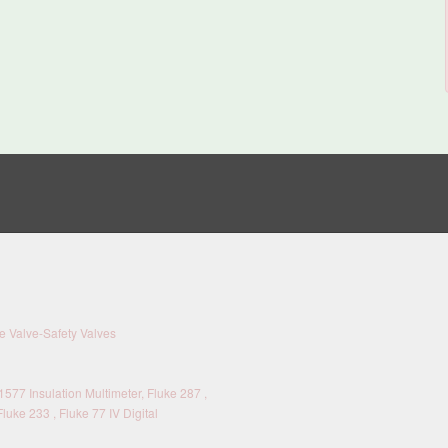
 Valve-Safety Valves
577 Insulation Multimeter, Fluke 287 ,
Fluke 233 , Fluke 77 IV Digital