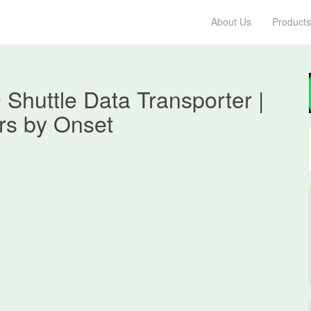
About Us
Products
huttle Data Transporter |
s by Onset