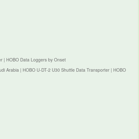
er | HOBO Data Loggers by Onset
di Arabia | HOBO U-DT-2 U30 Shuttle Data Transporter | HOBO