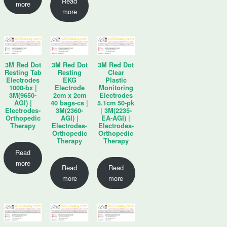
Read
more
more
3M Red Dot
3M Red Dot
3M Red Dot
Resting Tab
Resting
Clear
Electrodes
EKG
Plastic
1000-bx |
Electrode
Monitoring
3M(9650-
2cm x 2cm
Electrodes
AGI) |
40 bags-cs |
5.1cm 50-pk
Electrodes-
3M(2360-
| 3M(2235-
Orthopedic
AGI) |
EA-AGI) |
Therapy
Electrodes-
Electrodes-
Orthopedic
Orthopedic
Therapy
Therapy
Read
more
Read
Read
more
more