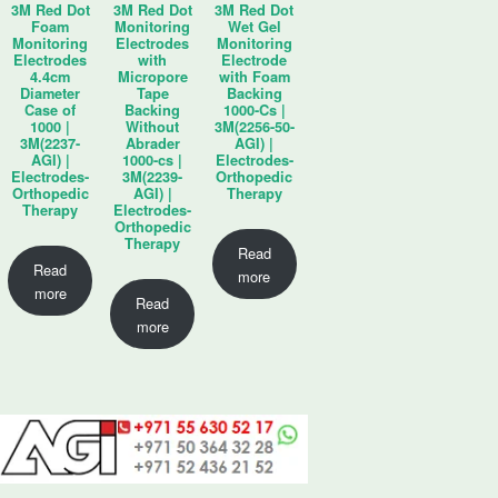
3M Red Dot
3M Red Dot
3M Red Dot
Foam
Monitoring
Wet Gel
Monitoring
Electrodes
Monitoring
Electrodes
with
Electrode
4.4cm
Micropore
with Foam
Diameter
Tape
Backing
Case of
Backing
1000-Cs |
1000 |
Without
3M(2256-50-
3M(2237-
Abrader
AGI) |
AGI) |
1000-cs |
Electrodes-
Electrodes-
3M(2239-
Orthopedic
Orthopedic
AGI) |
Therapy
Therapy
Electrodes-
Orthopedic
Therapy
Read
Read
more
more
Read
more