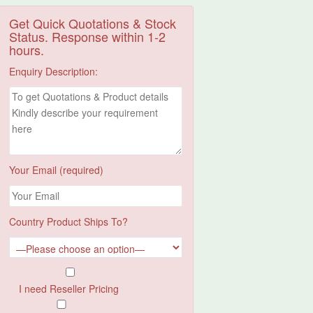
Get Quick Quotations & Stock
Status. Response within 1-2
hours.
Enquiry Description:
Your Email (required)
Country Product Ships To?
I need Reseller Pricing