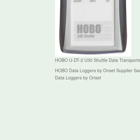
HOBO U-DT-2 U30 Shuttle Data Transport
HOBO Data Loggers by Onset Supplier Sau
Data Loggers by Onset