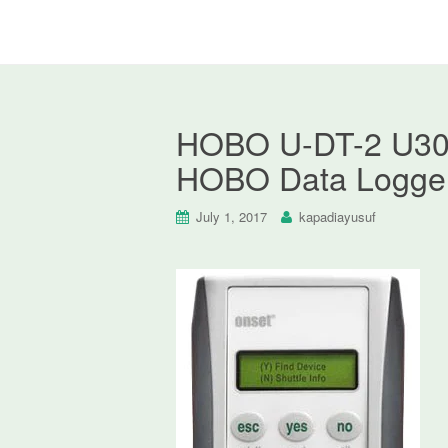
HOBO U-DT-2 U30 S
HOBO Data Logger
July 1, 2017
kapadiayusuf