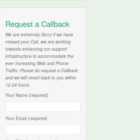
Request a Callback
We are extremely Sorry if we have
missed your Call, we are working
towards enhancing our support
infrastructure to accommodate the
ever increasing Web and Phone
Traffic. Please do request a Callback
and we will revert back to you within
12-24 hours
Your Name (required)
Your Email (required)