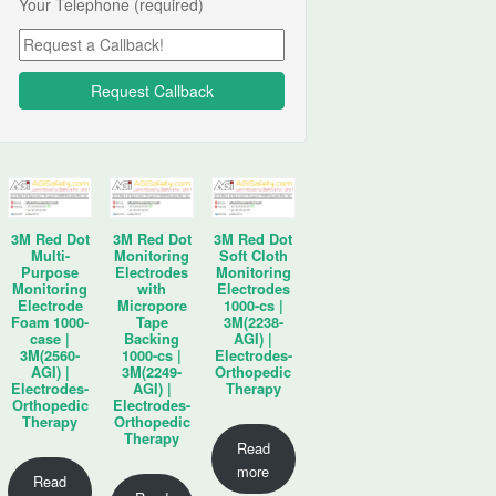
Your Telephone (required)
3M Red Dot
3M Red Dot
3M Red Dot
Multi-
Monitoring
Soft Cloth
Purpose
Electrodes
Monitoring
Monitoring
with
Electrodes
Electrode
Micropore
1000-cs |
Foam 1000-
Tape
3M(2238-
case |
Backing
AGI) |
3M(2560-
1000-cs |
Electrodes-
AGI) |
3M(2249-
Orthopedic
Electrodes-
AGI) |
Therapy
Orthopedic
Electrodes-
Therapy
Orthopedic
Therapy
Read
more
Read