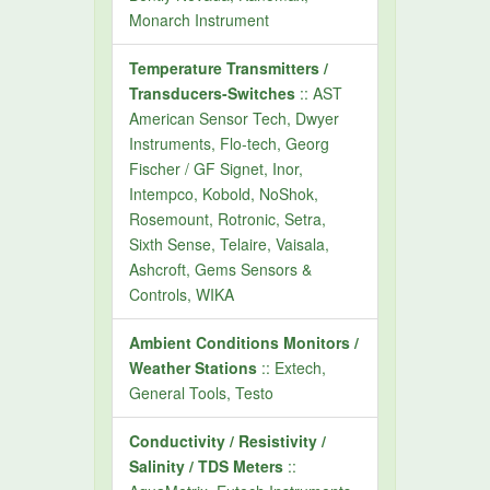
Monarch Instrument
Temperature Transmitters /
Transducers-Switches
:: AST
American Sensor Tech, Dwyer
Instruments, Flo-tech, Georg
Fischer / GF Signet, Inor,
Intempco, Kobold, NoShok,
Rosemount, Rotronic, Setra,
Sixth Sense, Telaire, Vaisala,
Ashcroft, Gems Sensors &
Controls, WIKA
Ambient Conditions Monitors /
Weather Stations
:: Extech,
General Tools, Testo
Conductivity / Resistivity /
Salinity / TDS Meters
::