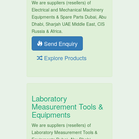
We are suppliers (resellers) of
Electrical and Mechanical Machinery
Equipments & Spare Parts Dubai, Abu
Dhabi, Sharjah UAE Middle East, CIS
Russia & Africa.
Send Enquiry
Explore Products
Laboratory
Measurement Tools &
Equipments
We are suppliers (resellers) of
Laboratory Measurement Tools &