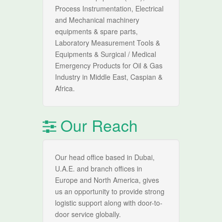
Process Instrumentation, Electrical
and Mechanical machinery
equipments & spare parts,
Laboratory Measurement Tools &
Equipments & Surgical / Medical
Emergency Products for Oil & Gas
Industry in Middle East, Caspian &
Africa.
Our Reach
Our head office based in Dubai,
U.A.E. and branch offices in
Europe and North America, gives
us an opportunity to provide strong
logistic support along with door-to-
door service globally.