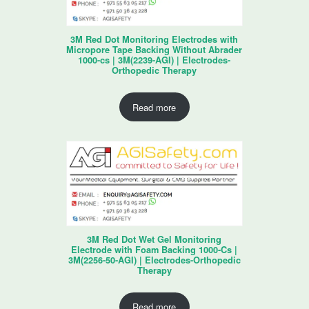
3M Red Dot Monitoring Electrodes with
Micropore Tape Backing Without Abrader
1000-cs | 3M(2239-AGI) | Electrodes-
Orthopedic Therapy
Read more
3M Red Dot Wet Gel Monitoring
Electrode with Foam Backing 1000-Cs |
3M(2256-50-AGI) | Electrodes-Orthopedic
Therapy
Read more