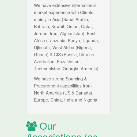
We have extensive international
market experience with Clients
mainly in Asia (Saudi Arabia,
Bahrain, Kuwait, Oman, Qatar,
Jordan, Iraq, Afghanistan), East
Africa (Tanzania, Kenya, Uganda,
Djibouti), West Africa (Nigeria,
Ghana) & CIS (Russia, Ukraine,
Azerbaijan, Kazakhstan,
Turkmenistan, Georgia, Armenia).
We have strong Sourcing &
Procurement capabilities from
North America (US & Canada),
Europe, China, India and Nigeria
Our
Associations (as