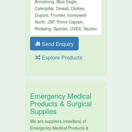
Armstrong, Blue Eagle,
Caterpillar, Dewalt, Dickies,
Dupont, Frontier, honeywell-
North, JSP, Prime Captain,
Redwing, Sperian, UVEX, Vaultex
Send Enquiry
Explore Products
Emergency Medical
Products & Surgical
Supplies
We are suppliers (resellers) of
Emergency Medical Products &