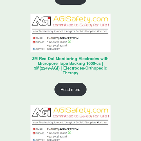
3M Red Dot Monitoring Electrodes with
Micropore Tape Backing 1000-cs |
3M(2249-AGI) | Electrodes-Orthopedic
Therapy
Read more