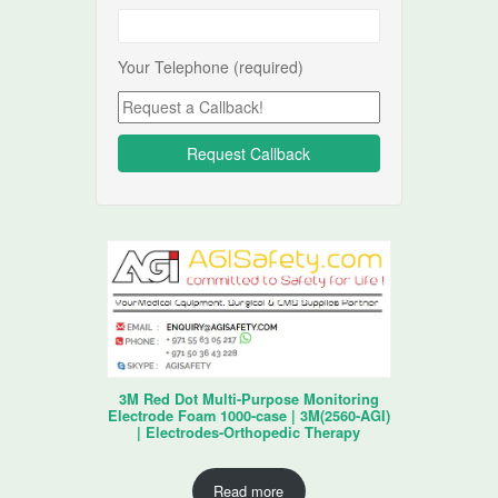
Your Telephone (required)
3M Red Dot Multi-Purpose Monitoring
Electrode Foam 1000-case | 3M(2560-AGI)
| Electrodes-Orthopedic Therapy
Read more