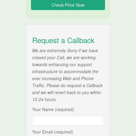
Request a Callback
We are extremely Sorry if we have
missed your Call, we are working
towards enhancing our support
infrastructure to accommodate the
ever increasing Web and Phone
Traffic. Please do request a Callback
and we will revert back to you within
12-24 hours
Your Name (required)
Your Email (required)