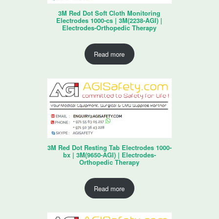
3M Red Dot Soft Cloth Monitoring
Electrodes 1000-cs | 3M(2238-AGI) |
Electrodes-Orthopedic Therapy
Read more
3M Red Dot Resting Tab Electrodes 1000-
bx | 3M(9650-AGI) | Electrodes-
Orthopedic Therapy
Read more