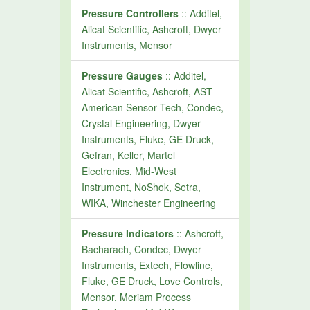
Pressure Controllers
:: Additel,
Alicat Scientific, Ashcroft, Dwyer
Instruments, Mensor
Pressure Gauges
:: Additel,
Alicat Scientific, Ashcroft, AST
American Sensor Tech, Condec,
Crystal Engineering, Dwyer
Instruments, Fluke, GE Druck,
Gefran, Keller, Martel
Electronics, Mid-West
Instrument, NoShok, Setra,
WIKA, Winchester Engineering
Pressure Indicators
:: Ashcroft,
Bacharach, Condec, Dwyer
Instruments, Extech, Flowline,
Fluke, GE Druck, Love Controls,
Mensor, Meriam Process