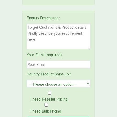
Enquiry Description:
Your Email (required)
Country Product Ships To?
I need Reseller Pricing
I need Bulk Pricing