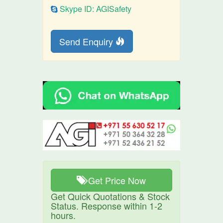
Skype ID: AGISafety
Send Enquiry
Get Price Now
Get Quick Quotations & Stock
Status. Response within 1-2
hours.