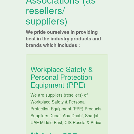
resellers/
suppliers)
We pride ourselves in providing
best in the industry products and
brands which includes :
Workplace Safety &
Personal Protection
Equipment (PPE)
We are suppliers (resellers) of
Workplace Safety & Personal
Protection Equipment (PPE) Products
Suppliers Dubai, Abu Dhabi, Sharjah
UAE Middle East, CIS Russia & Africa.