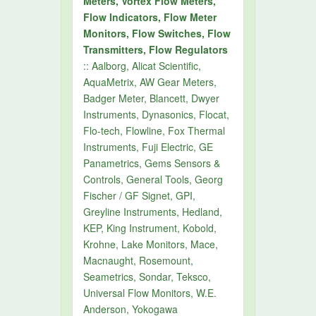
Meters, Vortex Flow Meters,
Flow Indicators, Flow Meter
Monitors, Flow Switches, Flow
Transmitters, Flow Regulators
:: Aalborg, Alicat Scientific,
AquaMetrix, AW Gear Meters,
Badger Meter, Blancett, Dwyer
Instruments, Dynasonics, Flocat,
Flo-tech, Flowline, Fox Thermal
Instruments, Fuji Electric, GE
Panametrics, Gems Sensors &
Controls, General Tools, Georg
Fischer / GF Signet, GPI,
Greyline Instruments, Hedland,
KEP, King Instrument, Kobold,
Krohne, Lake Monitors, Mace,
Macnaught, Rosemount,
Seametrics, Sondar, Teksco,
Universal Flow Monitors, W.E.
Anderson, Yokogawa