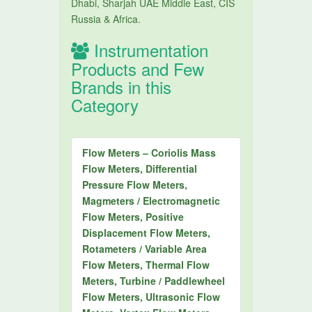
Dhabi, Sharjah UAE Middle East, CIS
Russia & Africa.
Instrumentation
Products and Few
Brands in this
Category
Flow Meters – Coriolis Mass
Flow Meters, Differential
Pressure Flow Meters,
Magmeters / Electromagnetic
Flow Meters, Positive
Displacement Flow Meters,
Rotameters / Variable Area
Flow Meters, Thermal Flow
Meters, Turbine / Paddlewheel
Flow Meters, Ultrasonic Flow