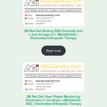
3M Red Dot Resting EKG Electrode 2cm
x 2cm 40 bags-cs | 3M(2360-AGI) |
Electrodes-Orthopedic Therapy
Read more
3M Red Dot Clear Plastic Monitoring
Electrodes 5.1cm 50-pk | 3M(2235-EA-
AGI) | Electrodes-Orthopedic Therapy