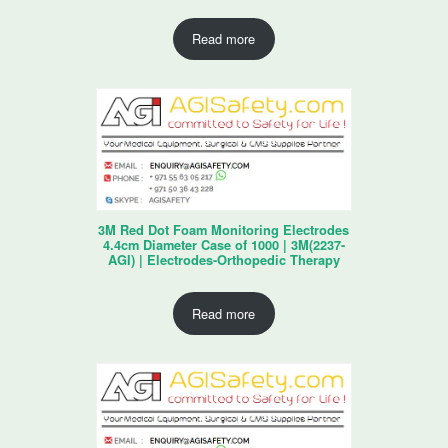
Read more
3M Red Dot Foam Monitoring Electrodes
4.4cm Diameter Case of 1000 | 3M(2237-
AGI) | Electrodes-Orthopedic Therapy
Read more