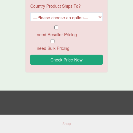
Country Product Ships To?
I need Reseller Pricing
I need Bulk Pricing
Shop