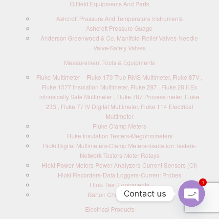
Oilfield Equipments And Parts
Ashcroft Pressure And Temperature Instruments
Ashcroft Pressure Guage
Anderson Greenwood & Co. Manifold-Relief Valves-Needle
Valve-Safety Valves
Measurement Tools & Equipments
Fluke Multimeter – Fluke 179 True RMS Multimeter, Fluke 87V ,
Fluke 1577 Insulation Multimeter, Fluke 287 , Fluke 28 II Ex
Intrinsically Safe Multimeter , Fluke 787 Process meter, Fluke
233 , Fluke 77 IV Digital Multimeter, Fluke 114 Electrical
Multimeter
Fluke Clamp Meters
Fluke Insulation Testers-Megohmmeters
Hioki Digital Multimeters-Clamp Meters-Insulation Testers-
Network Testers-Meter Relays
Hioki Power Meters-Power Analyzers-Current Sensors (Ct)
Hioki Recorders-Data Loggers-Current Probes
1
Hioki Test Equipments
Contact us
Barton Chart Recorders
Electrical Products
O