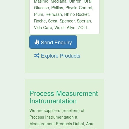
Masimo, Mediana, Omron, Oral
Glucose, Philips, Physio-Control,
Plum, Reliwash, Rhino Rocket,
Roche, Seca, Spencer, Sperian,
Vida Care, Welch Allyn, ZOLL
Send Enquiry
Explore Products
Process Measurement
Instrumentation
We are suppliers (resellers) of
Process Instrumentation &
Measurement Products Dubai, Abu