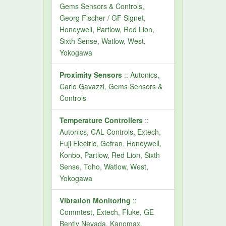
Gems Sensors & Controls,
Georg Fischer / GF Signet,
Honeywell, Partlow, Red Lion,
Sixth Sense, Watlow, West,
Yokogawa
Proximity Sensors
:: Autonics,
Carlo Gavazzi, Gems Sensors &
Controls
Temperature Controllers
::
Autonics, CAL Controls, Extech,
Fuji Electric, Gefran, Honeywell,
Konbo, Partlow, Red Lion, Sixth
Sense, Toho, Watlow, West,
Yokogawa
Vibration Monitoring
::
Commtest, Extech, Fluke, GE
Bently Nevada, Kanomax,