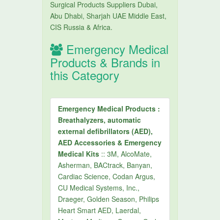
Surgical Products Suppliers Dubai,
Abu Dhabi, Sharjah UAE Middle East,
CIS Russia & Africa.
Emergency Medical
Products & Brands in
this Category
Emergency Medical Products :
Breathalyzers, automatic
external defibrillators (AED),
AED Accessories & Emergency
Medical Kits
:: 3M, AlcoMate,
Asherman, BACtrack, Banyan,
Cardiac Science, Codan Argus,
CU Medical Systems, Inc.,
Draeger, Golden Season, Philips
Heart Smart AED, Laerdal,