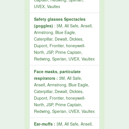
UVEX, Vaultex
Safety glasses Spectacles
(goggles)
: 3M, All Safe, Ansell,
Armstrong, Blue Eagle,
Caterpillar, Dewalt, Dickies,
Dupont, Frontier, honeywell-
North, JSP, Prime Captain,
Redwing, Sperian, UVEX, Vaultex
Face masks, particulate
respirators :
3M, All Safe,
Ansell, Armstrong, Blue Eagle,
Caterpillar, Dewalt, Dickies,
Dupont, Frontier, honeywell-
North, JSP, Prime Captain,
Redwing, Sperian, UVEX, Vaultex
Ear-muffs :
3M, All Safe, Ansell,