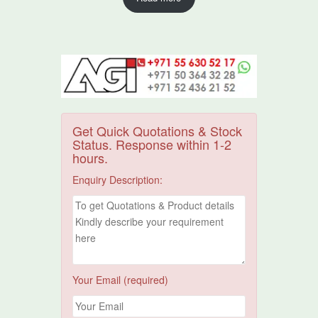
Get Quick Quotations & Stock
Status. Response within 1-2
hours.
Enquiry Description:
Your Email (required)