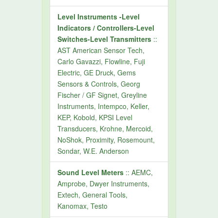
Level Instruments -Level
Indicators / Controllers-Level
Switches-Level Transmitters
::
AST American Sensor Tech,
Carlo Gavazzi, Flowline, Fuji
Electric, GE Druck, Gems
Sensors & Controls, Georg
Fischer / GF Signet, Greyline
Instruments, Intempco, Keller,
KEP, Kobold, KPSI Level
Transducers, Krohne, Mercoid,
NoShok, Proximity, Rosemount,
Sondar, W.E. Anderson
Sound Level Meters
:: AEMC,
Amprobe, Dwyer Instruments,
Extech, General Tools,
Kanomax, Testo