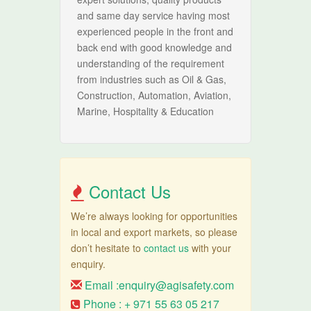
and same day service having most
experienced people in the front and
back end with good knowledge and
understanding of the requirement
from industries such as Oil & Gas,
Construction, Automation, Aviation,
Marine, Hospitality & Education
Contact Us
We’re always looking for opportunities
in local and export markets, so please
don’t hesitate to
contact us
with your
enquiry.
Email :
enquiry@agisafety.com
Phone : + 971 55 63 05 217