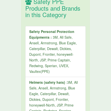
Safety PPE
Products and Brands
in this Category
Safety Personal Protection
Equipments :
3M, All Safe,
Ansell, Armstrong, Blue Eagle,
Caterpillar, Dewalt, Dickies,
Dupont, Frontier, honeywell-
North, JSP, Prime Captain,
Redwing, Sperian, UVEX,
Vaultex(PPE)
Helmets (safety hats)
:3M, All
Safe, Ansell, Armstrong, Blue
Eagle, Caterpillar, Dewalt,
Dickies, Dupont, Frontier,
honeywell-North, JSP, Prime
Captain, Redwing, Sperian,