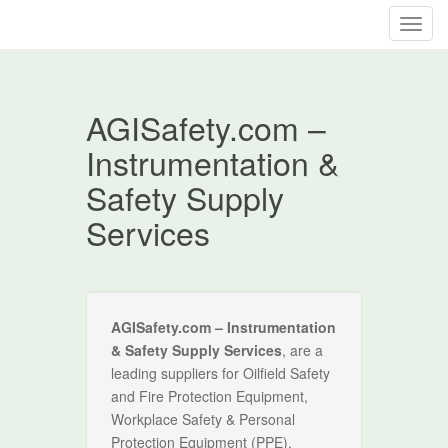
T
o
g
g
AGISafety.com –
l
e
Instrumentation &
n
Safety Supply
a
v
Services
i
g
a
t
i
AGISafety.com – Instrumentation
o
& Safety Supply Services
, are a
n
leading suppliers for Oilfield Safety
and Fire Protection Equipment,
Workplace Safety & Personal
Protection Equipment (PPE),