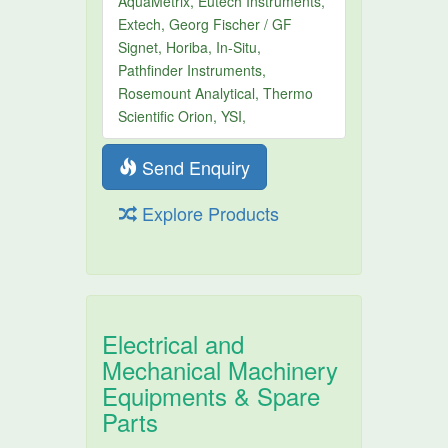
AquaMetrix, Eutech Instruments,
Extech, Georg Fischer / GF
Signet, Horiba, In-Situ,
Pathfinder Instruments,
Rosemount Analytical, Thermo
Scientific Orion, YSI,
Send Enquiry
Explore Products
Electrical and
Mechanical Machinery
Equipments & Spare
Parts