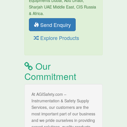
Equipments Dubai, Abu Dhabi,
Sharjah UAE Middle East, CIS Russia
& Africa.
Send Enquiry
Explore Products
Our
Commitment
At AGISafety.com –
Instrumentation & Safety Supply
Services, our customers are the
most important part of our business
and we pride ourselves in providing
expert solutions, quality products