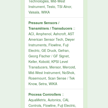
Technologies, Mid-West
Instrument, Testo, TSI Alnor,
Vaisala, WIKA
Pressure Sensors /
Transmitters / Transducers
::
ACI, Amphenol, Ashcroft, AST
American Sensor Tech, Dwyer
Instruments, Flowline, Fuji
Electric, GE Druck, Gefran,
Georg Fischer / GF Signet,
Keller, Kobold, KPSI Level
Transducers, Mensor, Mercoid,
Mid-West Instrument, NoShok,
Rosemount, Scan Sense / Tek
Know, Setra, WIKA
Process Controllers
::
AquaMetrix, Autonics, CAL
Controls, Flowline, Fuji Electric,