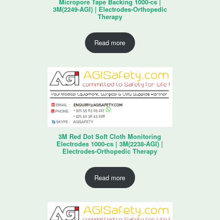
Micropore Tape Backing 1000-cs |
3M(2249-AGI) | Electrodes-Orthopedic
Therapy
Read more
3M Red Dot Soft Cloth Monitoring
Electrodes 1000-cs | 3M(2238-AGI) |
Electrodes-Orthopedic Therapy
Read more