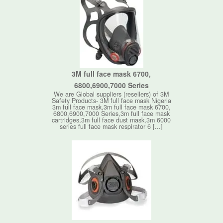
3M full face mask 6700,
6800,6900,7000 Series
We are Global suppliers (resellers) of 3M
Safety Products- 3M full face mask Nigeria
3m full face mask,3m full face mask 6700,
6800,6900,7000 Series,3m full face mask
cartridges,3m full face dust mask,3m 6000
series full face mask respirator 6 [...]