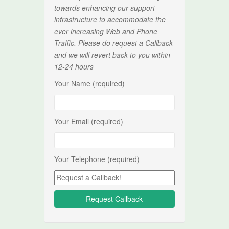
towards enhancing our support
infrastructure to accommodate the
ever increasing Web and Phone
Traffic. Please do request a Callback
and we will revert back to you within
12-24 hours
Your Name (required)
Your Email (required)
Your Telephone (required)