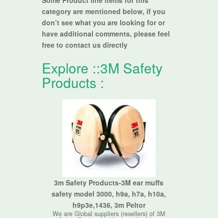
Some Product line items for this
category are mentioned below, if you
don’t see what you are looking for or
have additional comments, please feel
free to contact us directly
Explore ::
3M Safety
Products
:
3m Safety Products-3M ear muffs
safety model 3000, h9a, h7a, h10a,
h9p3e,1436, 3m Peltor
We are Global suppliers (resellers) of 3M