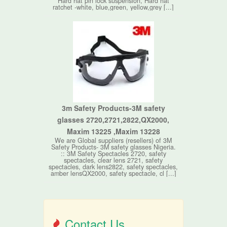
Hard hat pin lock suspension, Hard hat
ratchet -white, blue,green, yellow,grey [...]
3m Safety Products-3M safety
glasses 2720,2721,2822,QX2000,
Maxim 13225 ,Maxim 13228
We are Global suppliers (resellers) of 3M
Safety Products- 3M safety glasses Nigeria.
:: 3M Safety Spectacles 2720, safety
spectacles, clear lens 2721, safety
spectacles, dark lens2822, safety spectacles,
amber lensQX2000, safety spectacle, cl [...]
Contact Us