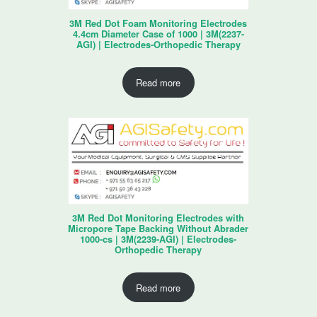
3M Red Dot Foam Monitoring Electrodes
4.4cm Diameter Case of 1000 | 3M(2237-
AGI) | Electrodes-Orthopedic Therapy
Read more
3M Red Dot Monitoring Electrodes with
Micropore Tape Backing Without Abrader
1000-cs | 3M(2239-AGI) | Electrodes-
Orthopedic Therapy
Read more