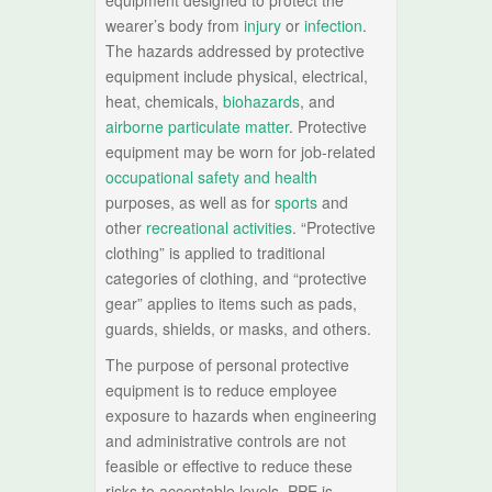
equipment designed to protect the
wearer’s body from
injury
or
infection
.
The hazards addressed by protective
equipment include physical, electrical,
heat, chemicals,
biohazards
, and
airborne particulate matter
. Protective
equipment may be worn for job-related
occupational safety and health
purposes, as well as for
sports
and
other
recreational activities
. “Protective
clothing” is applied to traditional
categories of clothing, and “protective
gear” applies to items such as pads,
guards, shields, or masks, and others.
The purpose of personal protective
equipment is to reduce employee
exposure to hazards when engineering
and administrative controls are not
feasible or effective to reduce these
risks to acceptable levels. PPE is