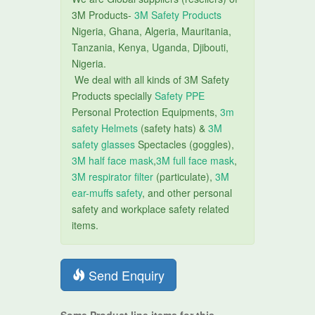
3M Products-
3M Safety Products
Nigeria, Ghana, Algeria, Mauritania,
Tanzania, Kenya, Uganda, Djibouti,
Nigeria.
We deal with all kinds of 3M Safety
Products specially
Safety PPE
Personal Protection Equipments,
3m
safety Helmets
(safety hats) &
3M
safety glasses
Spectacles (goggles),
3M half face mask
,
3M full face mask
,
3M respirator filter
(particulate),
3M
ear-muffs safety
, and other personal
safety and workplace safety related
items.
Send Enquiry