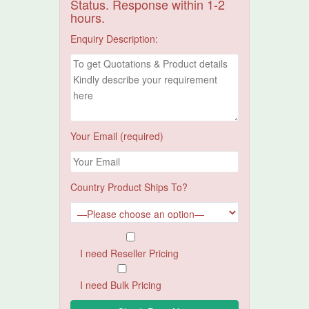
Status. Response within 1-2
hours.
Enquiry Description:
Your Email (required)
Country Product Ships To?
I need Reseller Pricing
I need Bulk Pricing