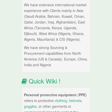
We have extensive international market
experience with Clients mainly in Asia
(Saudi Arabia, Bahrain, Kuwait, Oman,
Qatar, Jordan, Iraq, Afghanistan), East
Africa (Tanzania, Kenya, Uganda,
Djibouti), West Africa (Nigeria, Ghana,
Algeria, Mauritania) & CIS (Nigeria).
We have strong Sourcing &
Procurement capabilities from North
America (US & Canada), Europe, China,
India and Nigeria
Quick Wiki !
Personal protective equipment
(
PPE
)
refers to protective
clothing
,
helmets
,
goggles
, or other garments or