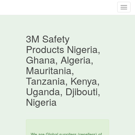
T
o
g
g
3M Safety
l
e
Products Nigeria,
n
Ghana, Algeria,
a
v
Mauritania,
i
Tanzania, Kenya,
g
a
Uganda, Djibouti,
t
Nigeria
i
o
n
We are Global suppliers (resellers) of