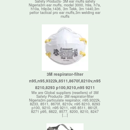
Safety Products- 3M ear muffs safety
Nigeria3m ear muffs, model 3000, h9a, h7a,
h10a, h9p3e,1436, 3m Tekk, 3m 1440,3m
peltor tactical pro ear muffs,3m welding ear
muffs
3M respirator-filter
n95,n95,9322k,8511,8670f,8210v,n95
8210,8293 p100,9210,n95 9211
We are Global suppliers (resellers) of 3M
Safety Products- 3M respirator-filter
Nigeria3m particulate respirator, n95,9322k,
8233, 8511, 8670f, 8210v, n95 8210, 8293
p100, 9210, n95 9211, n95 8511, 8612f,
8271 p95, 8822, 8577, 8200, 8210, 8247
[...]