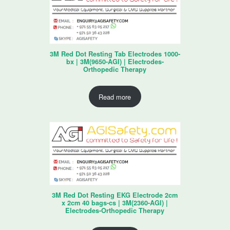
3M Red Dot Resting Tab Electrodes 1000-
bx | 3M(9650-AGI) | Electrodes-
Orthopedic Therapy
Read more
3M Red Dot Resting EKG Electrode 2cm
x 2cm 40 bags-cs | 3M(2360-AGI) |
Electrodes-Orthopedic Therapy