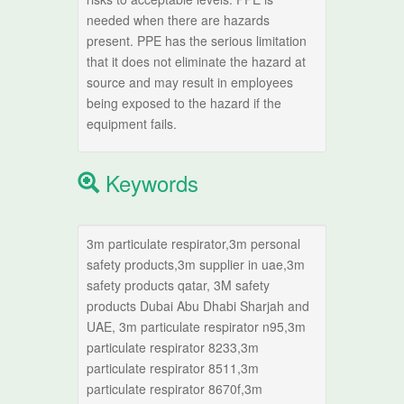
needed when there are hazards
present. PPE has the serious limitation
that it does not eliminate the hazard at
source and may result in employees
being exposed to the hazard if the
equipment fails.
Keywords
3m particulate respirator,3m personal
safety products,3m supplier in uae,3m
safety products qatar, 3M safety
products Dubai Abu Dhabi Sharjah and
UAE, 3m particulate respirator n95,3m
particulate respirator 8233,3m
particulate respirator 8511,3m
particulate respirator 8670f,3m