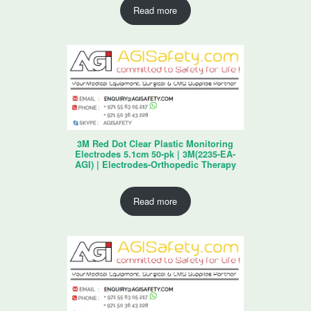
Read more
3M Red Dot Clear Plastic Monitoring
Electrodes 5.1cm 50-pk | 3M(2235-EA-
AGI) | Electrodes-Orthopedic Therapy
Read more