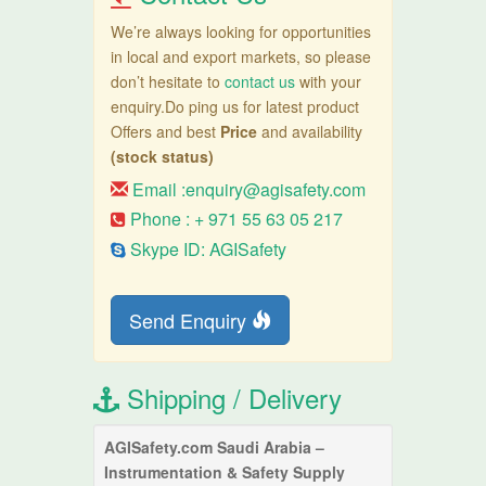
We’re always looking for opportunities
in local and export markets, so please
don’t hesitate to
contact us
with your
enquiry.Do ping us for latest product
Offers and best
Price
and availability
(stock status)
Email :
enquiry@agisafety.com
Phone : + 971 55 63 05 217
Skype ID: AGISafety
Send Enquiry
Shipping / Delivery
AGISafety.com Saudi Arabia –
Instrumentation & Safety Supply