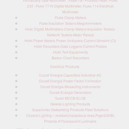
Intrinsically Safe Multimeter , Fluke 787 Process meter, Fluke
233 , Fluke 77 IV Digital Multimeter, Fluke 114 Electrical
Multimeter
Fluke Clamp Meters
Fluke Insulation Testers-Megohmmeters
Hioki Digital Multimeters-Clamp Meters-Insulation Testers-
Network Testers-Meter Relays
Hioki Power Meters-Power Analyzers-Current Sensors (Ct)
Hioki Recorders-Data Loggers-Current Probes
Hioki Test Equipments
Barton Chart Recorders
Electrical Products
Ducati Energia Capacitors Industrial AC
Ducati Energia Power Factor Correction
Ducati Energia Measuring Instruments
Ducati Energia Generators
Susol MCCB-ELCB
Gewiss Lighting Products
Superiortec Networking Products-Fiber Solutions
Chalmit Lighting – Hubbell,Hazardous Area,Prge/236/BI,
Protecta III Fluorescent Luminaire