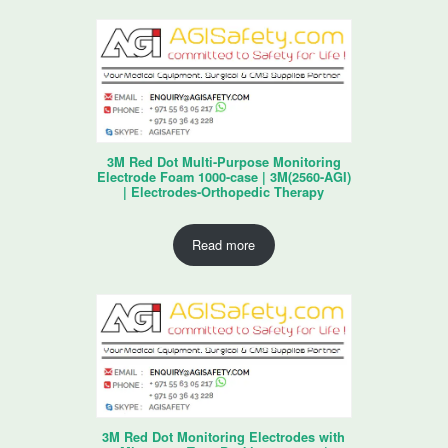
3M Red Dot Multi-Purpose Monitoring
Electrode Foam 1000-case | 3M(2560-AGI)
| Electrodes-Orthopedic Therapy
Read more
3M Red Dot Monitoring Electrodes with