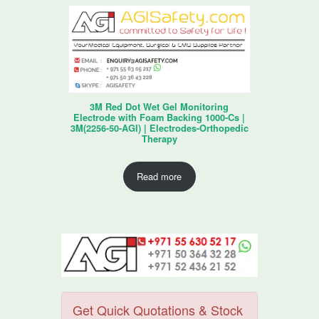
3M Red Dot Wet Gel Monitoring
Electrode with Foam Backing 1000-Cs |
3M(2256-50-AGI) | Electrodes-Orthopedic
Therapy
Read more
Get Quick Quotations & Stock