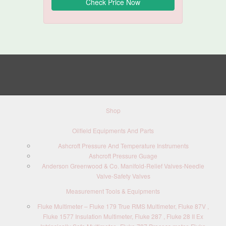
Shop
Oilfield Equipments And Parts
Ashcroft Pressure And Temperature Instruments
Ashcroft Pressure Guage
Anderson Greenwood & Co. Manifold-Relief Valves-Needle
Valve-Safety Valves
Measurement Tools & Equipments
Fluke Multimeter – Fluke 179 True RMS Multimeter, Fluke 87V ,
Fluke 1577 Insulation Multimeter, Fluke 287 , Fluke 28 II Ex