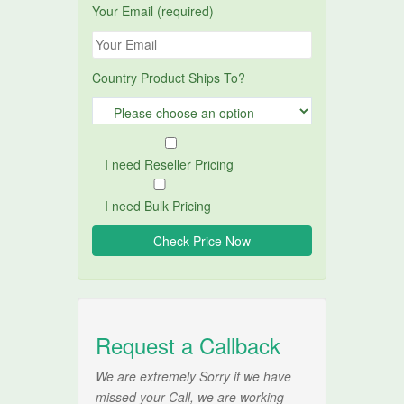
Your Email (required)
Country Product Ships To?
I need Reseller Pricing
I need Bulk Pricing
Request a Callback
We are extremely Sorry if we have
missed your Call, we are working