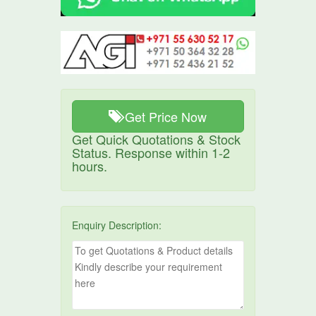
Get Price Now
Get Quick Quotations & Stock
Status. Response within 1-2
hours.
Enquiry Description: