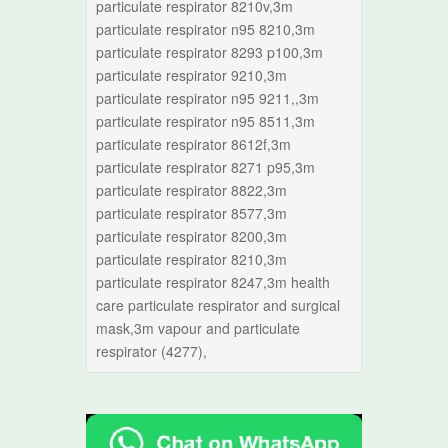
particulate respirator 8210v,3m
particulate respirator n95 8210,3m
particulate respirator 8293 p100,3m
particulate respirator 9210,3m
particulate respirator n95 9211,,3m
particulate respirator n95 8511,3m
particulate respirator 8612f,3m
particulate respirator 8271 p95,3m
particulate respirator 8822,3m
particulate respirator 8577,3m
particulate respirator 8200,3m
particulate respirator 8210,3m
particulate respirator 8247,3m health
care particulate respirator and surgical
mask,3m vapour and particulate
respirator (4277),