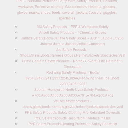
PPE – Personal Protection Equipment, Safety Products, Uniforms,
workwear, Protective clothing, Gas detectors, Helmets, glasses,
gloves, masks, shoes, boots, coverall, jackets, trousers, goggles,
spectacles
3M Safety Products – PPE & Workplace Safety
Ansell Safety Products – / Chemical Gloves
Jallatte Safety Boots-Jallatte Safety Shoes – JJS11 Jalpole ,J0266
Jalaska,Jallatte Jalacer Jallatte Jalosbern
Jsp Safety Products –
Shoes,Glass,Boots,Harness,Gloves,Helmet,Jackets,Spectacles,Vest
Prime Captain Safety Products – Nomex Coverall Fire Retardant /
Disposable
Red wing Safety Products – Boots
8264,8242,8241,2231,2245,8266,Red Wing Steel Toe Boots
2233,2406,2206
Sperian-Honeywell-North-Uvex Safety Products –
A700,A800,A400,A900,A800,A701,A704,A200,A702
Vaultex safety products –
shoes,glass,boots,harness,gloves,helmet,jackets,spectacles,vest
PPE Safety Products Safety Clothing-Fire Retardant Coveralls
PPE Safety Products Respirator-Filter-face masks
PPE Safety Products Hearing Protection-Safety Ear Muffs