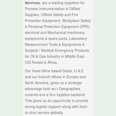
Services
, are a leading suppliers for
Process Instrumentation & Oilfiled
Supplies, Oilfield Safety and Fire
Protection Equipment, Workplace Safety
& Personal Protection Equipment (PPE),
electrical and Mechanical machinery,
equipments & spare parts, Laboratory
Measurement Tools & Equipments &
Surgical / Medical Emergency Products
for Oil & Gas Industry in Middle East,
CIS Russia & Africa.
Our head office based Dubai, U.A.E.
and our branch offices in Europe and
North America, gives us a strategic
advantage both w.r.t Geographies
covered and a firm logistics backend.
This gives us an opportunity to provide
strong logistic support along with door-
to-door service globally.