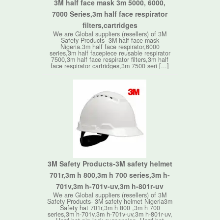
3M half face mask 3m 5000, 6000,
7000 Series,3m half face respirator
filters,cartridges
We are Global suppliers (resellers) of 3M
Safety Products- 3M half face mask
Nigeria.3m half face respirator,6000
series,3m half facepiece reusable respirator
7500,3m half face respirator filters,3m half
face respirator cartridges,3m 7500 seri [...]
3M Safety Products-3M safety helmet
701r,3m h 800,3m h 700 series,3m h-
701v,3m h-701v-uv,3m h-801r-uv
We are Global suppliers (resellers) of 3M
Safety Products- 3M safety helmet Nigeria3m
Safety hat 701r,3m h 800 ,3m h 700
series,3m h-701v,3m h-701v-uv,3m h-801r-uv,