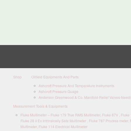
Shop
Oilfield Equipments And Parts
Ashcroft Pressure And Temperature Instruments
Ashcroft Pressure Guage
Anderson Greenwood & Co. Manifold-Relief Valves-Needle
Measurement Tools & Equipments
Fluke Multimeter – Fluke 179 True RMS Multimeter, Fluke 87V , Fluke 1
Fluke 28 II Ex Intrinsically Safe Multimeter , Fluke 787 Process meter, 
Multimeter, Fluke 114 Electrical Multimeter