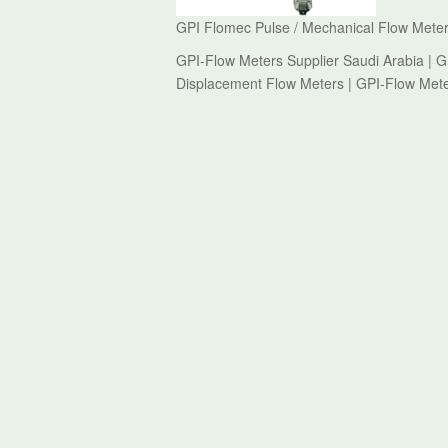
GPI Flomec Pulse / Mechanical Flow Meter
GPI-Flow Meters Supplier Saudi Arabia | G
Displacement Flow Meters | GPI-Flow Met