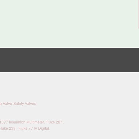
 Valve-Safety Valves
577 Insulation Multimeter, Fluke 287 ,
Fluke 233 , Fluke 77 IV Digital