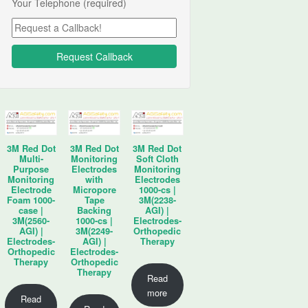
Your Telephone (required)
3M Red Dot
3M Red Dot
3M Red Dot
Multi-
Monitoring
Soft Cloth
Purpose
Electrodes
Monitoring
Monitoring
with
Electrodes
Electrode
Micropore
1000-cs |
Foam 1000-
Tape
3M(2238-
case |
Backing
AGI) |
3M(2560-
1000-cs |
Electrodes-
AGI) |
3M(2249-
Orthopedic
Electrodes-
AGI) |
Therapy
Orthopedic
Electrodes-
Therapy
Orthopedic
Therapy
Read
more
Read