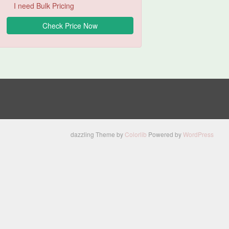
I need Bulk Pricing
dazzling Theme by
Colorlib
Powered by
WordPress