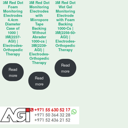
3M Red Dot
3M Red Dot
3M Red Dot
Foam
Monitoring
Wet Gel
Monitoring
Electrodes
Monitoring
Electrodes
with
Electrode
4.4cm
Micropore
with Foam
Diameter
Tape
Backing
Case of
Backing
1000-Cs |
1000 |
Without
3M(2256-50-
3M(2237-
Abrader
AGI) |
AGI) |
1000-cs |
Electrodes-
Electrodes-
3M(2239-
Orthopedic
Orthopedic
AGI) |
Therapy
Therapy
Electrodes-
Orthopedic
Therapy
Read
Read
more
more
Read
more