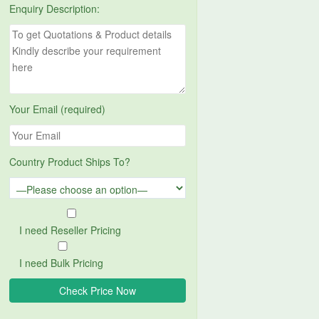
Enquiry Description:
Your Email (required)
Country Product Ships To?
I need Reseller Pricing
I need Bulk Pricing