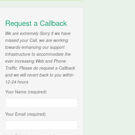
Request a Callback
We are extremely Sorry if we have
missed your Call, we are working
towards enhancing our support
infrastructure to accommodate the
ever increasing Web and Phone
Traffic. Please do request a Callback
and we will revert back to you within
12-24 hours
Your Name (required)
Your Email (required)