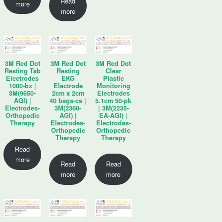
Read
more
more
3M Red Dot
3M Red Dot
3M Red Dot
Resting Tab
Resting
Clear
Electrodes
EKG
Plastic
1000-bx |
Electrode
Monitoring
3M(9650-
2cm x 2cm
Electrodes
AGI) |
40 bags-cs |
5.1cm 50-pk
Electrodes-
3M(2360-
| 3M(2235-
Orthopedic
AGI) |
EA-AGI) |
Therapy
Electrodes-
Electrodes-
Orthopedic
Orthopedic
Therapy
Therapy
Read
more
Read
Read
more
more