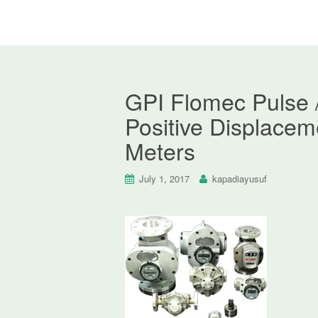
GPI Flomec Pulse 
Positive Displacem
Meters
July 1, 2017
kapadiayusuf