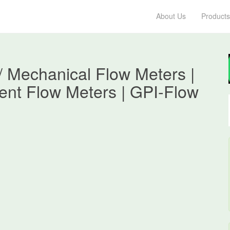
About Us
Products
/ Mechanical Flow Meters |
ent Flow Meters | GPI-Flow