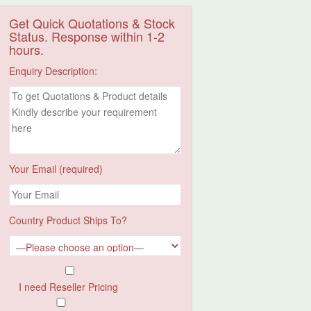
Get Quick Quotations & Stock
Status. Response within 1-2
hours.
Enquiry Description:
Your Email (required)
Country Product Ships To?
I need Reseller Pricing