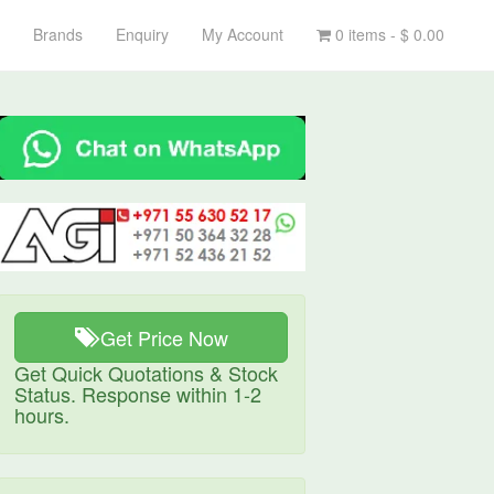
Brands
Enquiry
My Account
0 items -
$
0.00
Get Price Now
Get Quick Quotations & Stock
Status. Response within 1-2
hours.