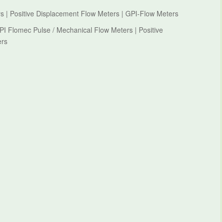
s | Positive Displacement Flow Meters | GPI-Flow Meters
PI Flomec Pulse / Mechanical Flow Meters | Positive
ers