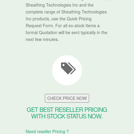
Sheathing Technologies Inc and the
complete range of Sheathing Technologies
Inc products, use the Quick Pricing
Request Form. For all ex-stock Items a
formal Quotation will be sent typically in the
next few minutes.
CHECK PRICE NOW
GET BEST RESELLER PRICING
WITH STOCK STATUS NOW.
Need reseller Pricing ?