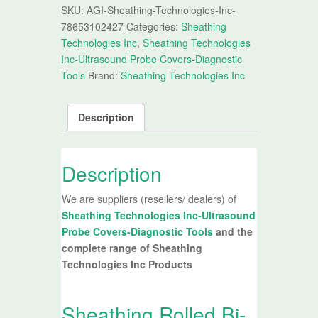
SKU:
AGI-Sheathing-Technologies-Inc-
78653102427
Categories:
Sheathing
Technologies Inc
,
Sheathing Technologies
Inc-Ultrasound Probe Covers-Diagnostic
Tools
Brand:
Sheathing Technologies Inc
Description
Description
We are suppliers (resellers/ dealers) of
Sheathing Technologies Inc-Ultrasound
Probe Covers-Diagnostic Tools
and the
complete range of Sheathing
Technologies Inc Products
Sheathing Rolled Bi-