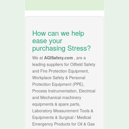
How can we help
ease your
purchasing Stress?
We at
AGISafety.com
, are a
leading suppliers for Oilfield Safety
and Fire Protection Equipment,
Workplace Safety & Personal
Protection Equipment (PPE),
Process Instrumentation, Electrical
and Mechanical machinery
equipments & spare parts,
Laboratory Measurement Tools &
Equipments & Surgical / Medical
Emergency Products for Oil & Gas