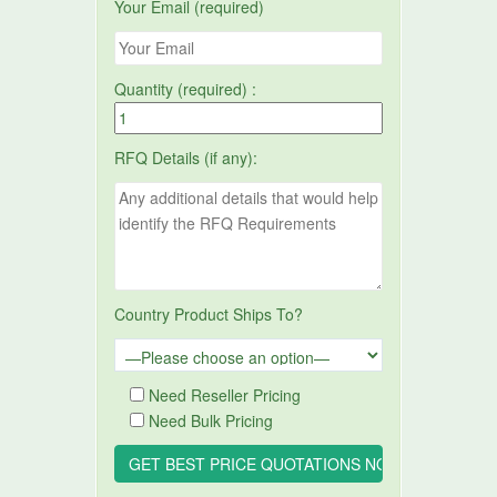
Your Email (required)
Quantity (required) :
RFQ Details (if any):
Country Product Ships To?
Need Reseller Pricing
Need Bulk Pricing