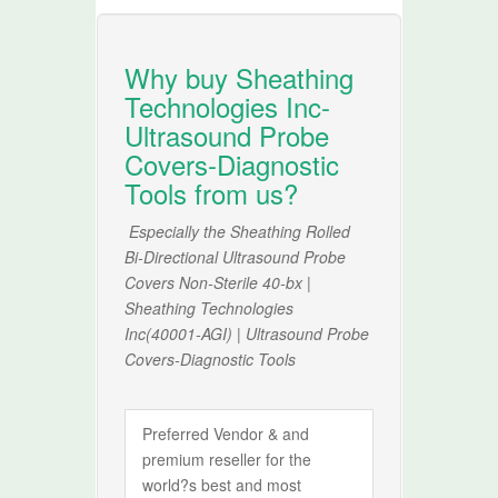
Why buy Sheathing
Technologies Inc-
Ultrasound Probe
Covers-Diagnostic
Tools from us?
Especially the Sheathing Rolled
Bi-Directional Ultrasound Probe
Covers Non-Sterile 40-bx |
Sheathing Technologies
Inc(40001-AGI) | Ultrasound Probe
Covers-Diagnostic Tools
Preferred Vendor & and
premium reseller for the
world?s best and most