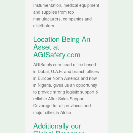
Instumentation, medical equipment
and supplies from top
manufacturers, companies and
distributors.
Location Being An
Asset at
AGISafety.com
AGISafety.com head office based
in Dubai, U.A.E. and branch offices
in Europe North America and now
in Nigeria, gives us an opportunity
to provide strong logistic support &
reliable After Sales Support
Coverage for all provinces and
major cities in Africa
Additionally our