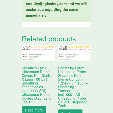
enquiry@agisafety.com and we will
assist you regarding the same
immediately.
Related products
Sheathes Latex
Sheathing Latex
Ultrasound Probe
Ultrasound Probe
Covers Non Sterile
Sheathes Non
X-Long 100-bx |
Sterile Condom
Sheathing
1.25in x 8in 100-bx |
Technologies
Sheathing
Inc(10303-AGI) |
Technologies
Ultrasound Probe
Inc(10001-AGI) |
Covers-Diagnostic
Ultrasound Probe
Tools
Covers-Diagnostic
Tools
Read more