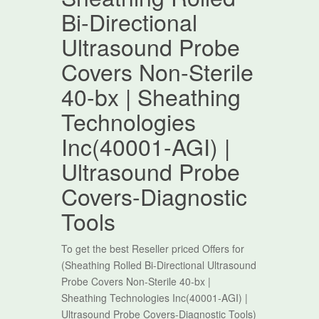
Bi-Directional
Ultrasound Probe
Covers Non-Sterile
40-bx | Sheathing
Technologies
Inc(40001-AGI) |
Ultrasound Probe
Covers-Diagnostic
Tools
To get the best Reseller priced Offers for
(Sheathing Rolled Bi-Directional Ultrasound
Probe Covers Non-Sterile 40-bx |
Sheathing Technologies Inc(40001-AGI) |
Ultrasound Probe Covers-Diagnostic Tools)