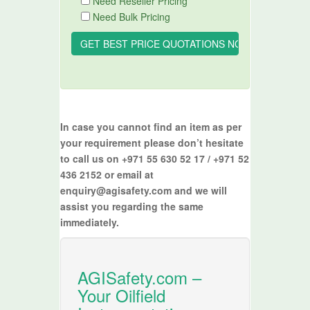
Need Reseller Pricing
Need Bulk Pricing
In case you cannot find an item as per
your requirement please don’t hesitate
to call us on +971 55 630 52 17 / +971 52
436 2152 or email at
enquiry@agisafety.com and we will
assist you regarding the same
immediately.
AGISafety.com –
Your Oilfield