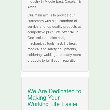
Industry in Middle East, Caspian &
Africa.
Our main aim is to provide our
customers with high standard of
service and top quality products at
competitive price. We offer “All In
One” solution: electrical,
mechanical, tools, test, IT, health,
medical and safety equipments,
soldering, welding and many more
products to fulfill your requisition.
We Are Dedicated to
Making Your
Working Life Easier