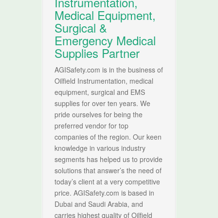
Instrumentation,
Medical Equipment,
Surgical &
Emergency Medical
Supplies Partner
AGISafety.com is in the business of
Oilfield Instrumentation, medical
equipment, surgical and EMS
supplies for over ten years. We
pride ourselves for being the
preferred vendor for top
companies of the region. Our keen
knowledge in various industry
segments has helped us to provide
solutions that answer’s the need of
today’s client at a very competitive
price. AGISafety.com is based in
Dubai and Saudi Arabia, and
carries highest quality of Oilfield