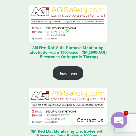
3M Red Dot Multi-Purpose Monitoring
Electrode Foam 1000-case | 3M(2560-AGI)
| Electrodes-Orthopedic Therapy
Read more
1
Contact us
3M Red Dot Monitoring Electrodes with
O
Micropore Tape Backing 1000-cs |