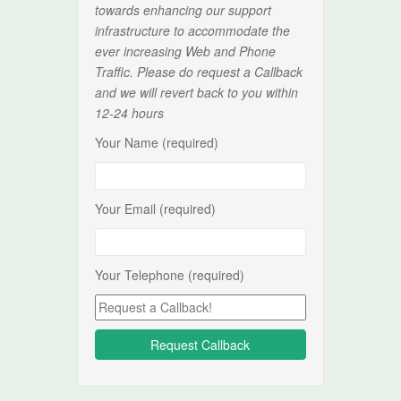
towards enhancing our support
infrastructure to accommodate the
ever increasing Web and Phone
Traffic. Please do request a Callback
and we will revert back to you within
12-24 hours
Your Name (required)
Your Email (required)
Your Telephone (required)