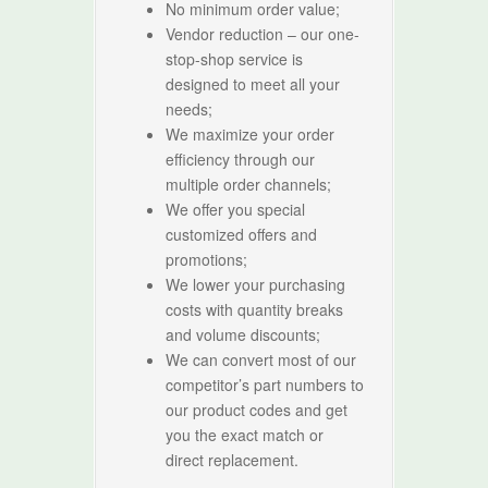
No minimum order value;
Vendor reduction – our one-
stop-shop service is
designed to meet all your
needs;
We maximize your order
efficiency through our
multiple order channels;
We offer you special
customized offers and
promotions;
We lower your purchasing
costs with quantity breaks
and volume discounts;
We can convert most of our
competitor’s part numbers to
our product codes and get
you the exact match or
direct replacement.