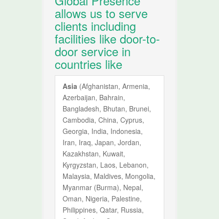
Global Presence
allows us to serve
clients including
facilities like door-to-
door service in
countries like
Asia
(Afghanistan, Armenia,
Azerbaijan, Bahrain,
Bangladesh, Bhutan, Brunei,
Cambodia, China, Cyprus,
Georgia, India, Indonesia,
Iran, Iraq, Japan, Jordan,
Kazakhstan, Kuwait,
Kyrgyzstan, Laos, Lebanon,
Malaysia, Maldives, Mongolia,
Myanmar (Burma), Nepal,
Oman, Nigeria, Palestine,
Philippines, Qatar, Russia,