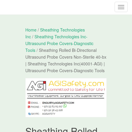
T
o
g
g
Home
/
Sheathing Technologies
l
Inc
/
Sheathing Technologies Inc-
e
Ultrasound Probe Covers-Diagnostic
n
Tools
/ Sheathing Rolled Bi-Directional
a
Ultrasound Probe Covers Non-Sterile 40-bx
v
| Sheathing Technologies Inc(40001-AGI) |
i
Ultrasound Probe Covers-Diagnostic Tools
g
a
t
i
o
n
Sheathing Rolled