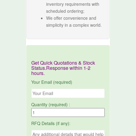
inventory requirements with
scheduled ordering;
We offer convenience and
simplicity in a complex world.
Get Quick Quotations & Stock
Status.Response within 1-2
hours.
Your Email (required)
Quantity (required) :
RFQ Details (if any):