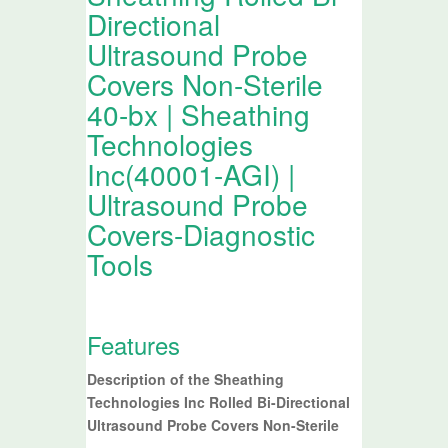
Directional
Ultrasound Probe
Covers Non-Sterile
40-bx | Sheathing
Technologies
Inc(40001-AGI) |
Ultrasound Probe
Covers-Diagnostic
Tools
Features
Description of the Sheathing
Technologies Inc Rolled Bi-Directional
Ultrasound Probe Covers Non-Sterile