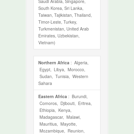
Saudi Arabia, Singapore,
South Korea, Sri Lanka,
Taiwan, Tajikistan, Thailand,
Timor-Leste, Turkey,
Turkmenistan, United Arab
Emirates, Uzbekistan,
Vietnam)
Northern Africa
: Algeria,
Egypt, Libya, Morocco,
Sudan, Tunisia, Western
Sahara
Eastern Africa
: Burundi,
Comoros, Djibouti, Eritrea,
Ethiopia, Kenya,
Madagascar, Malawi,
Mauritius, Mayotte,
Mozambique, Reunion,