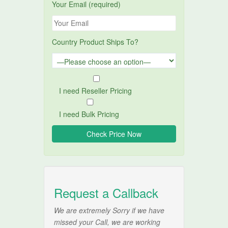
Your Email (required)
Country Product Ships To?
I need Reseller Pricing
I need Bulk Pricing
Request a Callback
We are extremely Sorry if we have
missed your Call, we are working