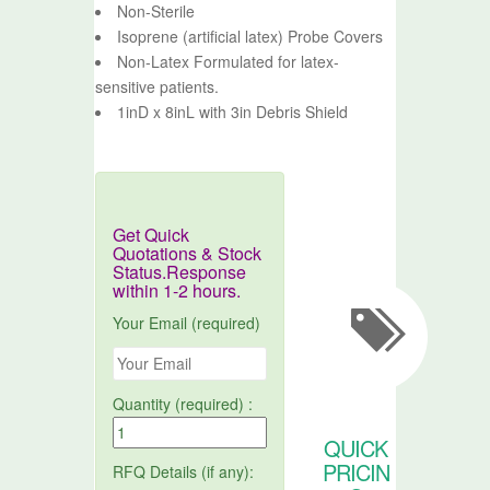
Non-Sterile
Isoprene (artificial latex) Probe Covers
Non-Latex Formulated for latex-
sensitive patients.
1inD x 8inL with 3in Debris Shield
Get Quick
Quotations & Stock
Status.Response
within 1-2 hours.
Your Email (required)
Quantity (required) :
QUICK
PRICIN
RFQ Details (if any):