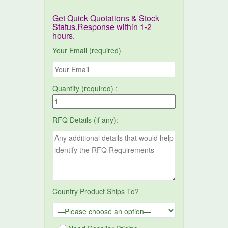
Get Quick Quotations & Stock
Status.Response within 1-2
hours.
Your Email (required)
Quantity (required) :
RFQ Details (if any):
Country Product Ships To?