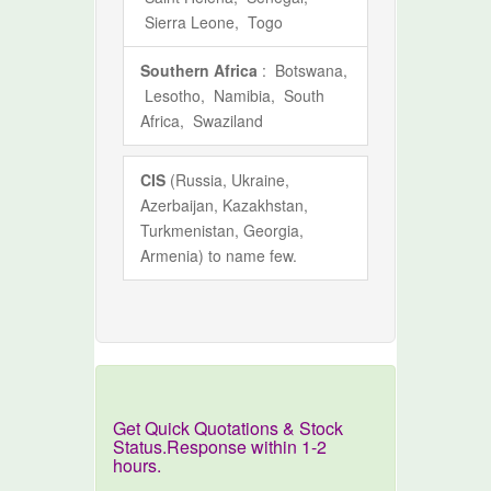
Sierra Leone, Togo
Southern Africa
: Botswana,
Lesotho, Namibia, South
Africa, Swaziland
CIS
(Russia, Ukraine,
Azerbaijan, Kazakhstan,
Turkmenistan, Georgia,
Armenia) to name few.
Get Quick Quotations & Stock
Status.Response within 1-2
hours.