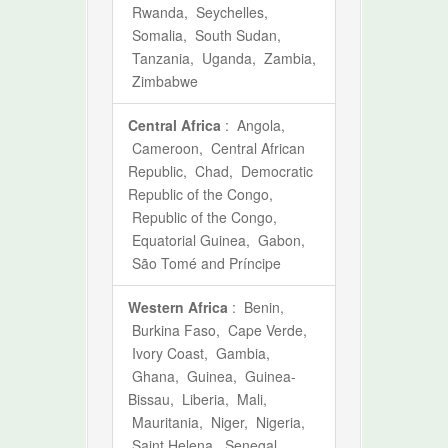
Rwanda, Seychelles,
Somalia, South Sudan,
Tanzania, Uganda, Zambia,
Zimbabwe
Central Africa
: Angola,
Cameroon, Central African
Republic, Chad, Democratic
Republic of the Congo,
Republic of the Congo,
Equatorial Guinea, Gabon,
São Tomé and Príncipe
Western Africa
: Benin,
Burkina Faso, Cape Verde,
Ivory Coast, Gambia,
Ghana, Guinea, Guinea-
Bissau, Liberia, Mali,
Mauritania, Niger, Nigeria,
Saint Helena, Senegal,