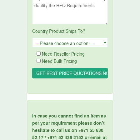
Country Product Ships To?
Need Reseller Pricing
Need Bulk Pricing
In case you cannot find an item as
per your requirement please don’t
hesitate to call us on +971 55 630
52 17 / +971 52 436 2152 or email at