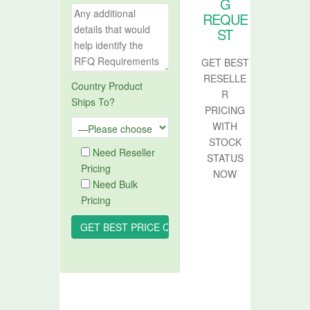
G
REQUE
ST
GET BEST
RESELLE
Country Product
R
Ships To?
PRICING
WITH
STOCK
Need Reseller
STATUS
Pricing
NOW
Need Bulk
Pricing