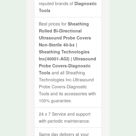
reputed brands of
Diagnostic
Tools
Best prices for
Sheathing
Rolled Bi-Directional
Ultrasound Probe Covers
Non-Sterile 40-bx |
Sheathing Technologies
Inc(40001-AGI) | Ultrasound
Probe Covers-Diagnostic
Tools
and all Sheathing
Technologies Inc-Ultrasound
Probe Covers-Diagnostic
Tools and its accessories with
100% guarantee.
24 x 7 Service and support
with periodic maintenance.
Same day delivery at your