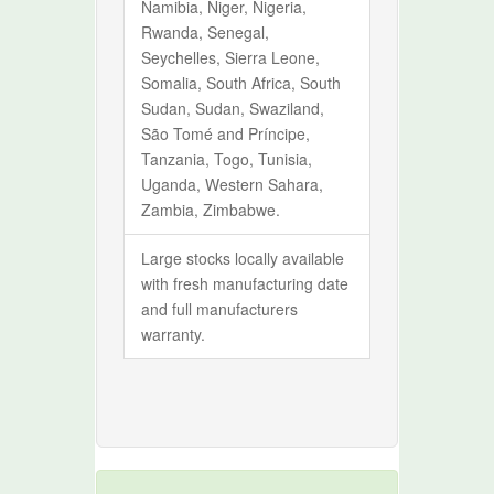
Namibia, Niger, Nigeria,
Rwanda, Senegal,
Seychelles, Sierra Leone,
Somalia, South Africa, South
Sudan, Sudan, Swaziland,
São Tomé and Príncipe,
Tanzania, Togo, Tunisia,
Uganda, Western Sahara,
Zambia, Zimbabwe.
Large stocks locally available
with fresh manufacturing date
and full manufacturers
warranty.