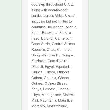
doorstep throughout U.A.E.
along with door-to-door
service across Africa & Asia,
including but not limited to
countries like Algeria, Angola,
Benin, Botswana, Burkina
Faso, Burundi, Cameroon,
Cape Verde, Central African
Republic, Chad, Comoros,
Congo-Brazzaville, Congo-
Kinshasa, Cote d’Ivoire,
Djibouti, Egypt, Equatorial
Guinea, Eritrea, Ethiopia,
Gabon, Gambia, Ghana,
Guinea, Guinea Bissau,
Kenya, Lesotho, Liberia,
Libya, Madagascar, Malawi,
Mali, Mauritania, Mauritius,
Morocco, Mozambique,