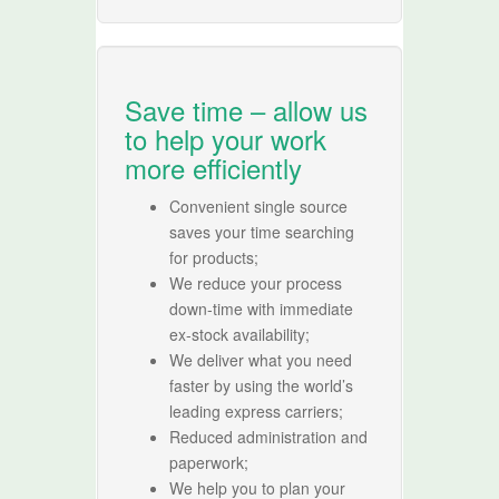
Save time – allow us
to help your work
more efficiently
Convenient single source
saves your time searching
for products;
We reduce your process
down-time with immediate
ex-stock availability;
We deliver what you need
faster by using the world’s
leading express carriers;
Reduced administration and
paperwork;
We help you to plan your