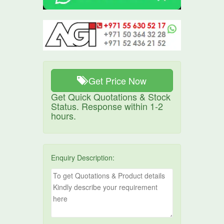
Get Price Now
Get Quick Quotations & Stock
Status. Response within 1-2
hours.
Enquiry Description: