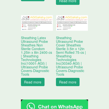
Read more
Sheathing Latex
Sheathing
Ultrasound Probe
Ultrasound Probe
Sheathes Non
Cover Sheathes
Sterile Condom
Sterile 3.5in x 12in
1.25in x 8in 2400-cs
Semi Rolled 75-cs |
| Sheathing
Sheathing
Technologies
Technologies
Inc(10001-AGI) |
Inc(30340-AGI) |
Ultrasound Probe
Ultrasound Probe
Covers-Diagnostic
Covers-Diagnostic
Tools
Tools
Read more
Read more