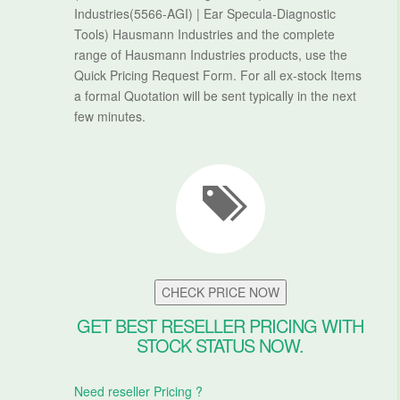
Industries(5566-AGI) | Ear Specula-Diagnostic
Tools) Hausmann Industries and the complete
range of Hausmann Industries products, use the
Quick Pricing Request Form. For all ex-stock Items
a formal Quotation will be sent typically in the next
few minutes.
CHECK PRICE NOW
GET BEST RESELLER PRICING WITH
STOCK STATUS NOW.
Need reseller Pricing ?