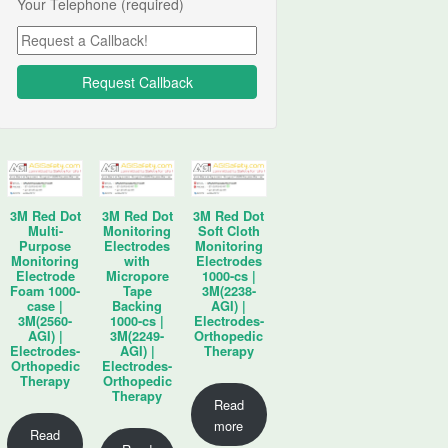
Your Telephone (required)
3M Red Dot
3M Red Dot
3M Red Dot
Multi-
Monitoring
Soft Cloth
Purpose
Electrodes
Monitoring
Monitoring
with
Electrodes
Electrode
Micropore
1000-cs |
Foam 1000-
Tape
3M(2238-
case |
Backing
AGI) |
3M(2560-
1000-cs |
Electrodes-
AGI) |
3M(2249-
Orthopedic
Electrodes-
AGI) |
Therapy
Orthopedic
Electrodes-
Therapy
Orthopedic
Therapy
Read
more
Read