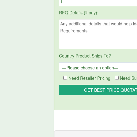
RFQ Details (if any):
Country Product Ships To?
Need Reseller Pricing
Need Bul