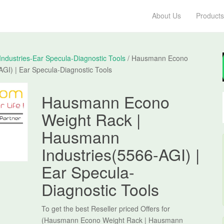
About Us
Products
dustries-Ear Specula-Diagnostic Tools
/ Hausmann Econo
GI) | Ear Specula-Diagnostic Tools
Hausmann Econo
Weight Rack |
Hausmann
Industries(5566-AGI) |
Ear Specula-
Diagnostic Tools
To get the best Reseller priced Offers for
(Hausmann Econo Weight Rack | Hausmann