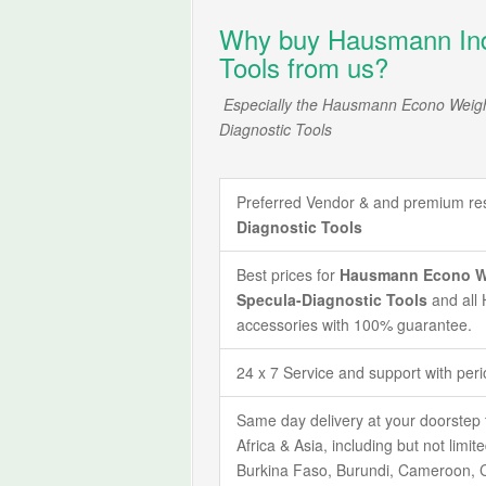
Why buy Hausmann Indu
Tools from us?
Especially the Hausmann Econo Weigh
Diagnostic Tools
Preferred Vendor & and premium rese
Diagnostic Tools
Best prices for
Hausmann Econo Wei
Specula-Diagnostic Tools
and all
accessories with 100% guarantee.
24 x 7 Service and support with per
Same day delivery at your doorstep 
Africa & Asia, including but not limi
Burkina Faso, Burundi, Cameroon, C