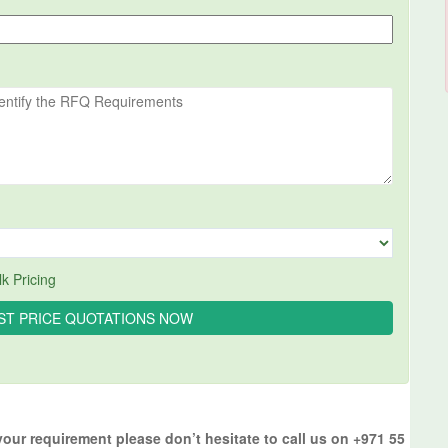
k Pricing
your requirement please don’t hesitate to call us on +971 55