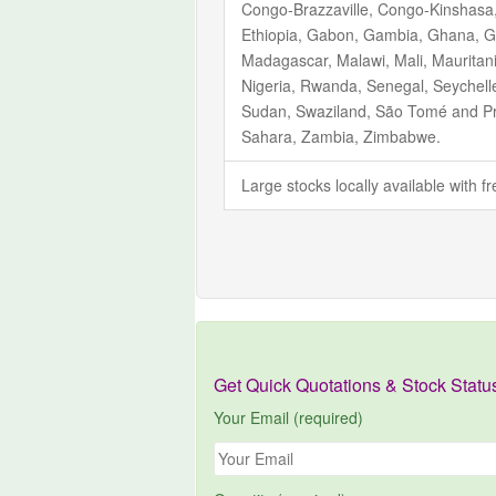
Congo-Brazzaville, Congo-Kinshasa, C
Ethiopia, Gabon, Gambia, Ghana, Gu
Madagascar, Malawi, Mali, Mauritan
Nigeria, Rwanda, Senegal, Seychelle
Sudan, Swaziland, São Tomé and Pr
Sahara, Zambia, Zimbabwe.
Large stocks locally available with 
Get Quick Quotations & Stock Statu
Your Email (required)