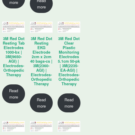
Read
more
more
3M Red Dot
3M Red Dot
3M Red Dot
Resting Tab
Resting
Clear
Electrodes
EKG
Plastic
1000-bx |
Electrode
Monitoring
3M(9650-
2cm x 2cm
Electrodes
AGI) |
40 bags-cs |
5.1cm 50-pk
Electrodes-
3M(2360-
| 3M(2235-
Orthopedic
AGI) |
EA-AGI) |
Therapy
Electrodes-
Electrodes-
Orthopedic
Orthopedic
Therapy
Therapy
Read
more
Read
Read
more
more