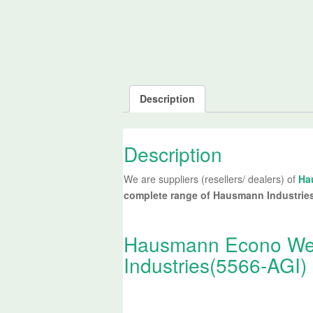
Description
Description
We are suppliers (resellers/ dealers) of
Ha
complete range of Hausmann Industrie
Hausmann Econo Wei
Industries(5566-AGI) 