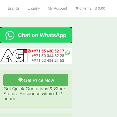
Brands
Enquiry
My Account
0 items -
$
0.00
Get Price Now
Get Quick Quotations & Stock
Status. Response within 1-2
hours.