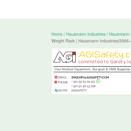
Home
/
Hausmann Industries
/
Hausmann In
Weight Rack | Hausmann Industries(5566-A