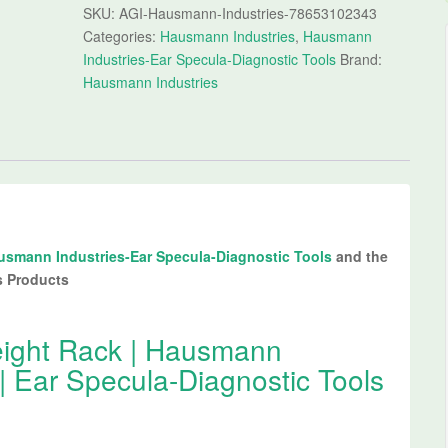
SKU:
AGI-Hausmann-Industries-78653102343
Categories:
Hausmann Industries
,
Hausmann
Industries-Ear Specula-Diagnostic Tools
Brand:
Hausmann Industries
usmann Industries-Ear Specula-Diagnostic Tools
and the
s Products
ght Rack | Hausmann
| Ear Specula-Diagnostic Tools