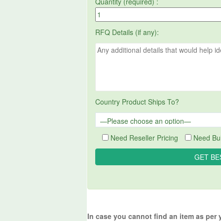
Quantity (required) :
RFQ Details (if any):
Country Product Ships To?
Need Reseller Pricing
Need Bul
In case you cannot find an item as per 