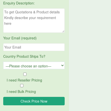
Enquiry Description:
Your Email (required)
Country Product Ships To?
I need Reseller Pricing
I need Bulk Pricing