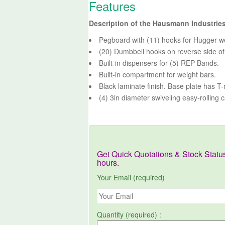
Features
Description of the Hausmann Industri
Pegboard with (11) hooks for Hugger w
(20) Dumbbell hooks on reverse side of
Built-in dispensers for (5) REP Bands.
Built-in compartment for weight bars.
Black laminate finish. Base plate has T
(4) 3in diameter swiveling easy-rolling c
Get Quick Quotations & Stock Statu
hours.
Your Email (required)
Quantity (required) :