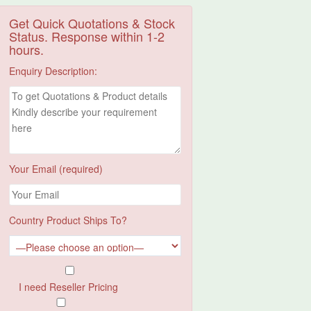
Get Quick Quotations & Stock
Status. Response within 1-2
hours.
Enquiry Description:
Your Email (required)
Country Product Ships To?
I need Reseller Pricing