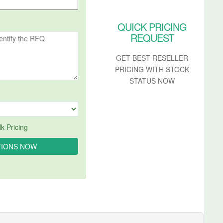
QUICK PRICING
REQUEST
GET BEST RESELLER
PRICING WITH STOCK
STATUS NOW
k Pricing