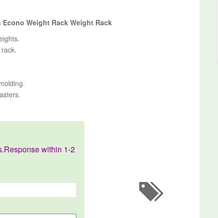
es Econo Weight Rack Weight Rack
eights.
 rack.
-molding.
asters.
s.Response within 1-2