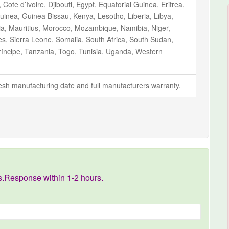
ote d’Ivoire, Djibouti, Egypt, Equatorial Guinea, Eritrea,
inea, Guinea Bissau, Kenya, Lesotho, Liberia, Libya,
ia, Mauritius, Morocco, Mozambique, Namibia, Niger,
s, Sierra Leone, Somalia, South Africa, South Sudan,
íncipe, Tanzania, Togo, Tunisia, Uganda, Western
fresh manufacturing date and full manufacturers warranty.
s.Response within 1-2 hours.