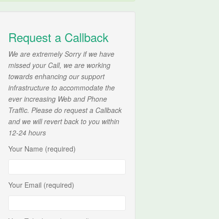
Request a Callback
We are extremely Sorry if we have
missed your Call, we are working
towards enhancing our support
infrastructure to accommodate the
ever increasing Web and Phone
Traffic. Please do request a Callback
and we will revert back to you within
12-24 hours
Your Name (required)
Your Email (required)