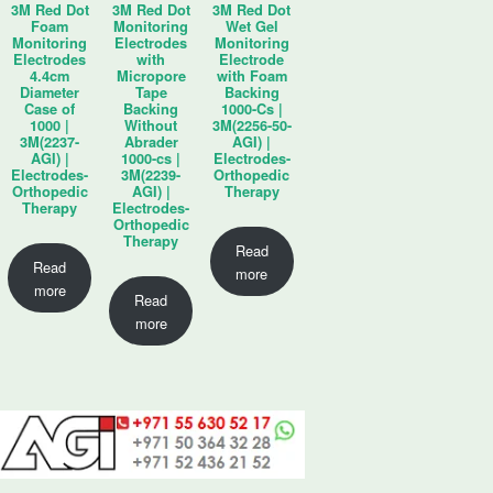
3M Red Dot
3M Red Dot
3M Red Dot
Foam
Monitoring
Wet Gel
Monitoring
Electrodes
Monitoring
Electrodes
with
Electrode
4.4cm
Micropore
with Foam
Diameter
Tape
Backing
Case of
Backing
1000-Cs |
1000 |
Without
3M(2256-50-
3M(2237-
Abrader
AGI) |
AGI) |
1000-cs |
Electrodes-
Electrodes-
3M(2239-
Orthopedic
Orthopedic
AGI) |
Therapy
Therapy
Electrodes-
Orthopedic
Therapy
Read
Read
more
more
Read
more