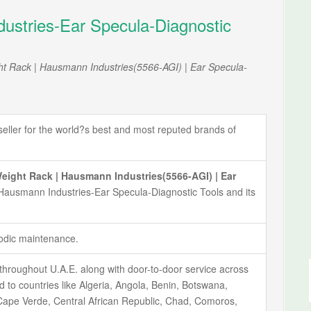
stries-Ear Specula-Diagnostic
t Rack | Hausmann Industries(5566-AGI) | Ear Specula-
ller for the world?s best and most reputed brands of
ght Rack | Hausmann Industries(5566-AGI) | Ear
 Hausmann Industries-Ear Specula-Diagnostic Tools and its
iodic maintenance.
throughout U.A.E. along with door-to-door service across
ted to countries like Algeria, Angola, Benin, Botswana,
ape Verde, Central African Republic, Chad, Comoros,