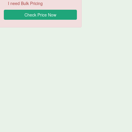
I need Bulk Pricing