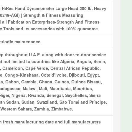
c HiRes Hand Dynamometer Large Head 200 lb. Heavy
-0249-AGI) | Strength & Fitness Measuring
 all Fabrication Enterprises-Strength And Fitness
 Tools and its accessories with 100% guarantee.
periodic maintenance.
ep throughout U.A.E. along with door-to-door service
t not limited to countries like Algeria, Angola, Benin,
 Cameroon, Cape Verde, Central African Republic,
, Congo-Kinshasa, Cote d’Ivoire, Djibouti, Egypt,
opia, Gabon, Gambia, Ghana, Guinea, Guinea Bissau,
adagascar, Malawi, Mali, Mauritania, Mauritius,
ger, Nigeria, Rwanda, Senegal, Seychelles, Sierra
uth Sudan, Sudan, Swaziland, São Tomé and Príncipe,
, Western Sahara, Zambia, Zimbabwe.
th fresh manufacturing date and full manufacturers