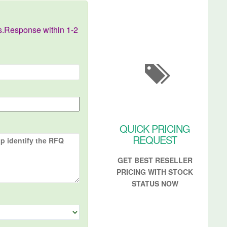
s.Response within 1-2
QUICK PRICING
REQUEST
GET BEST RESELLER
PRICING WITH STOCK
STATUS NOW