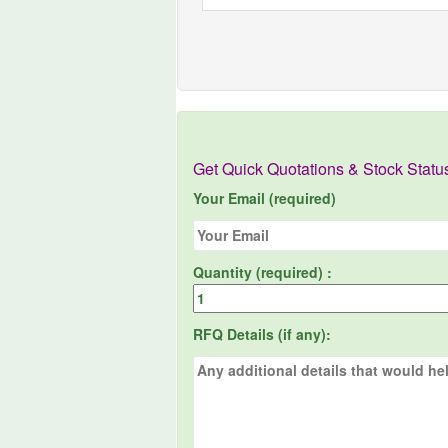
Get Quick Quotations & Stock Statu
Your Email (required)
Quantity (required) :
RFQ Details (if any):