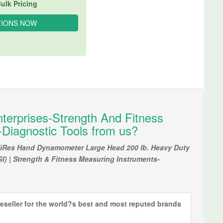
ulk Pricing
terprises-Strength And Fitness
Diagnostic Tools from us?
 HiRes Hand Dynamometer Large Head 200 lb. Heavy Duty
GI) | Strength & Fitness Measuring Instruments-
eseller for the world?s best and most reputed brands