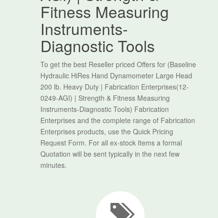
Fitness Measuring
Instruments-
Diagnostic Tools
To get the best Reseller priced Offers for (Baseline
Hydraulic HiRes Hand Dynamometer Large Head
200 lb. Heavy Duty | Fabrication Enterprises(12-
0249-AGI) | Strength & Fitness Measuring
Instruments-Diagnostic Tools) Fabrication
Enterprises and the complete range of Fabrication
Enterprises products, use the Quick Pricing
Request Form. For all ex-stock Items a formal
Quotation will be sent typically in the next few
minutes.