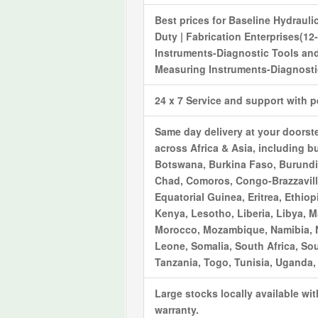
Best prices for
Baseline Hydrauli
Duty | Fabrication Enterprises(12
Instruments-Diagnostic Tools
and
Measuring Instruments-Diagnostic
24 x 7 Service and support with 
Same day delivery at your doorst
across Africa & Asia, including bu
Botswana, Burkina Faso, Burundi,
Chad, Comoros, Congo-Brazzaville
Equatorial Guinea, Eritrea, Ethi
Kenya, Lesotho, Liberia, Libya, M
Morocco, Mozambique, Namibia, Ni
Leone, Somalia, South Africa, So
Tanzania, Togo, Tunisia, Uganda
Large stocks locally available wi
warranty.