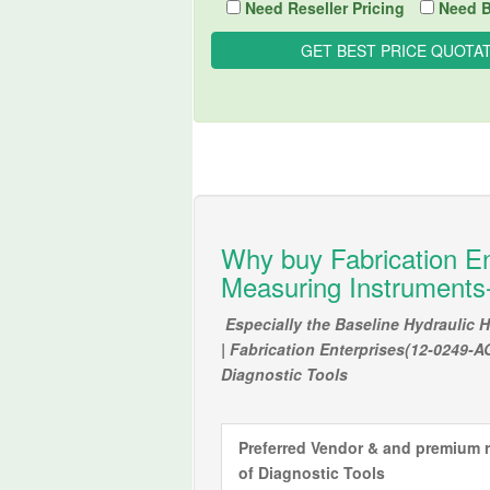
Need Reseller Pricing
Need B
Why buy Fabrication En
Measuring Instruments-
Especially the Baseline Hydraulic
| Fabrication Enterprises(12-0249-A
Diagnostic Tools
Preferred Vendor & and premium r
of
Diagnostic Tools