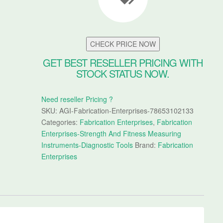
CHECK PRICE NOW
GET BEST RESELLER PRICING WITH
STOCK STATUS NOW.
Need reseller Pricing ?
SKU:
AGI-Fabrication-Enterprises-78653102133
Categories:
Fabrication Enterprises
,
Fabrication
Enterprises-Strength And Fitness Measuring
Instruments-Diagnostic Tools
Brand:
Fabrication
Enterprises