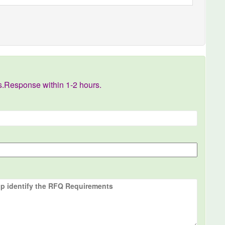
s.Response within 1-2 hours.