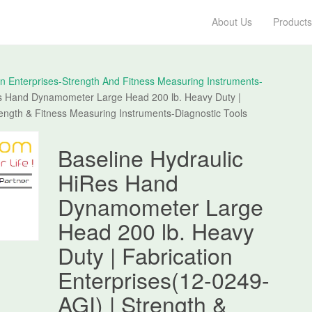
About Us
Products
on Enterprises-Strength And Fitness Measuring Instruments-
es Hand Dynamometer Large Head 200 lb. Heavy Duty |
rength & Fitness Measuring Instruments-Diagnostic Tools
Baseline Hydraulic
HiRes Hand
Dynamometer Large
Head 200 lb. Heavy
Duty | Fabrication
Enterprises(12-0249-
AGI) | Strength &