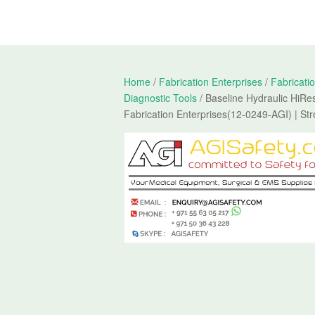
Home
/
Fabrication Enterprises
/
Fabricati
Diagnostic Tools
/ Baseline Hydraulic HiR
Fabrication Enterprises(12-0249-AGI) | St