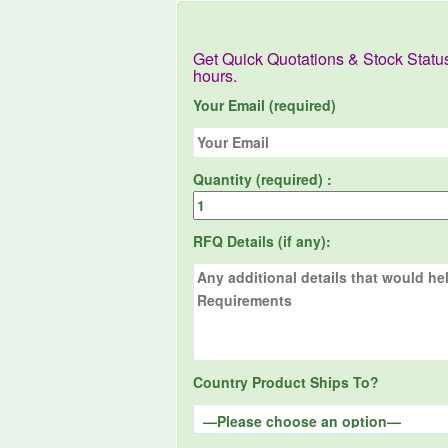
Get Quick Quotations & Stock Statu
hours.
Your Email (required)
Quantity (required) :
RFQ Details (if any):
Country Product Ships To?