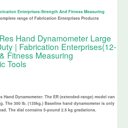
brication Enterprises-Strength And Fitness Measuring
omplete range of Fabrication Enterprises Products
HiRes Hand Dynamometer Large
ty | Fabrication Enterprises(12-
 & Fitness Measuring
ic Tools
Res Hand Dynamometer: The ER (extended-range) model can
g. The 300 lb. (135kg.) Baseline hand dynamometer is only
ead. The dial contains 5-pound 2.5 kg gradations.