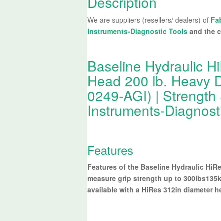
Description
We are suppliers (resellers/ dealers) of
Fa
Instruments-Diagnostic Tools
and the c
Baseline Hydraulic 
Head 200 lb. Heavy Du
0249-AGI) | Strength
Instruments-Diagnost
Features
Features of the Baseline Hydraulic Hi
measure grip strength up to 300lbs135k
available with a HiRes 312in diameter h