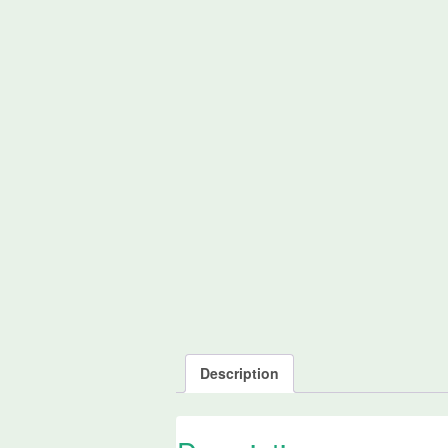
Description