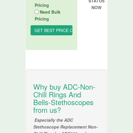
STATUS
Pricing
NOW
Need Bulk
Pricing
Why buy ADC-Non-
Chill Rings And
Bells-Stethoscopes
from us?
Especially the ADC
Stethoscope Replacement Non-