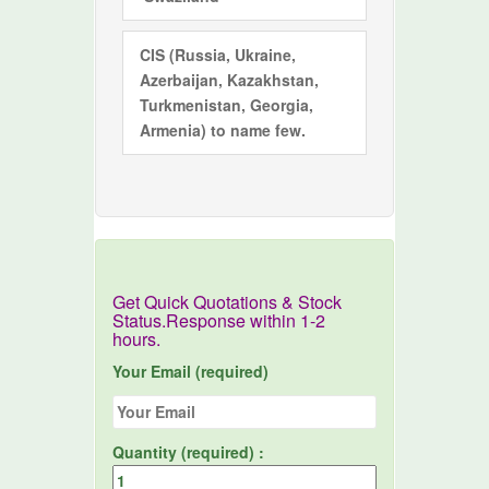
CIS
(Russia, Ukraine,
Azerbaijan, Kazakhstan,
Turkmenistan, Georgia,
Armenia) to name few.
Get Quick Quotations & Stock
Status.Response within 1-2
hours.
Your Email (required)
Quantity (required) :