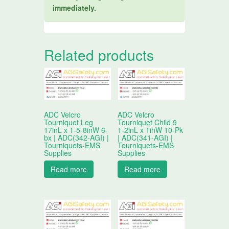
immediately.
Related products
ADC Velcro
ADC Velcro
Tourniquet Leg
Tourniquet Child 9
17inL x 1-5-8inW 6-
1-2inL x 1inW 10-Pk
bx | ADC(342-AGI) |
| ADC(341-AGI) |
Tourniquets-EMS
Tourniquets-EMS
Supplies
Supplies
Read more
Read more