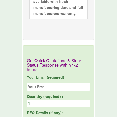
available with fresh
manufacturing date and full
manufacturers warranty.
Get Quick Quotations & Stock
Status.Response within 1-2
hours.
Your Email (required)
Quantity (required) :
RFQ Details (if any):