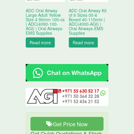
ADC Oral Airway
ADC Oral Airway Kit
Large Adult Yellow
of 6 Sizes 00-6
Size 4 90mm 100-cs
Boxed 40-110mm |
| ADC(4090-100-
ADC(4000-AGI) |
AGI) | Oral Airways-
Oral Airways-EMS
EMS Supplies
Supplies
Read more
Read more
Get Price Now
Get Quick Quotations & Stock