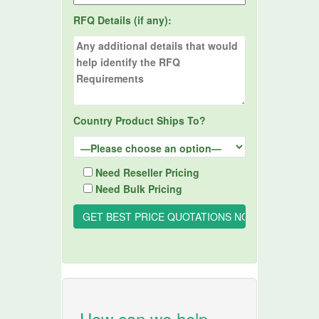
RFQ Details (if any):
Country Product Ships To?
Need Reseller Pricing
Need Bulk Pricing
How can we help