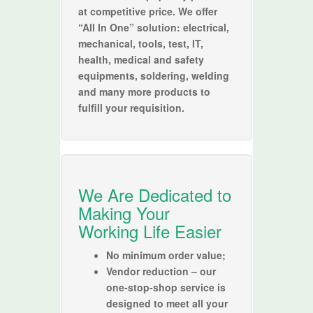
at competitive price. We offer
“All In One” solution: electrical,
mechanical, tools, test, IT,
health, medical and safety
equipments, soldering, welding
and many more products to
fulfill your requisition.
We Are Dedicated to
Making Your
Working Life Easier
No minimum order value;
Vendor reduction – our
one-stop-shop service is
designed to meet all your