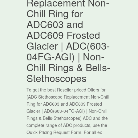
Replacement Non-
Chill Ring for
ADC603 and
ADC609 Frosted
Glacier | ADC(603-
04FG-AGI) | Non-
Chill Rings & Bells-
Stethoscopes
To get the best Reseller priced Offers for
(ADC Stethoscope Replacement Non-Chill
Ring for ADC603 and ADC609 Frosted
Glacier | ADC(603-04FG-AGI) | Non-Chill
Rings & Bells-Stethoscopes) ADC and the
complete range of ADC products, use the
Quick Pricing Request Form. For all ex-