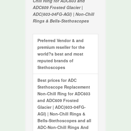
Chill Ring for ADC603 and
ADC609 Frosted Glacier |
ADC(603-04FG-AGI) | Non-Chill
Rings & Bells-Stethoscopes
Preferred Vendor & and
premium reseller for the
world?s best and most
reputed brands of
Stethoscopes
Best prices for
ADC
Stethoscope Replacement
Non-Chill Ring for ADC603
and ADC609 Frosted
Glacier | ADC(603-04FG-
AGI) | Non-Chill Rings &
Bells-Stethoscopes
and all
ADC-Non-Chill Rings And