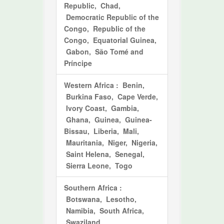
Republic, Chad,
Democratic Republic of the
Congo, Republic of the
Congo, Equatorial Guinea,
Gabon, São Tomé and
Príncipe
Western Africa
: Benin,
Burkina Faso, Cape Verde,
Ivory Coast, Gambia,
Ghana, Guinea, Guinea-
Bissau, Liberia, Mali,
Mauritania, Niger, Nigeria,
Saint Helena, Senegal,
Sierra Leone, Togo
Southern Africa
:
Botswana, Lesotho,
Namibia, South Africa,
Swaziland