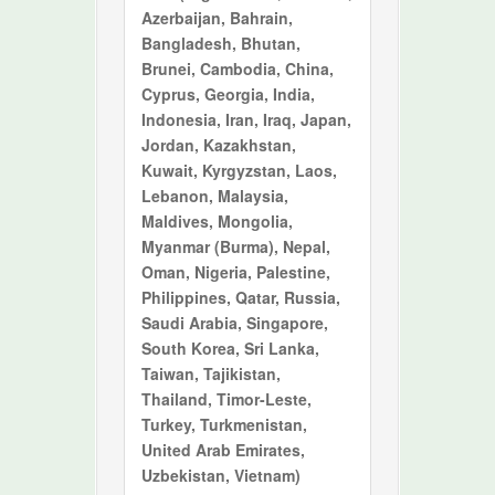
Azerbaijan, Bahrain,
Bangladesh, Bhutan,
Brunei, Cambodia, China,
Cyprus, Georgia, India,
Indonesia, Iran, Iraq, Japan,
Jordan, Kazakhstan,
Kuwait, Kyrgyzstan, Laos,
Lebanon, Malaysia,
Maldives, Mongolia,
Myanmar (Burma), Nepal,
Oman, Nigeria, Palestine,
Philippines, Qatar, Russia,
Saudi Arabia, Singapore,
South Korea, Sri Lanka,
Taiwan, Tajikistan,
Thailand, Timor-Leste,
Turkey, Turkmenistan,
United Arab Emirates,
Uzbekistan, Vietnam)