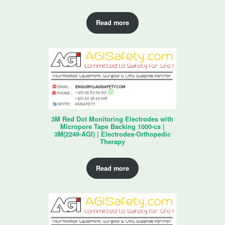
Read more
3M Red Dot Monitoring Electrodes with
Micropore Tape Backing 1000-cs |
3M(2249-AGI) | Electrodes-Orthopedic
Therapy
Read more