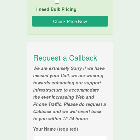
I need Bulk Pricing
Request a Callback
We are extremely Sorry if we have
missed your Call, we are working
towards enhancing our support
infrastructure to accommodate
the ever increasing Web and
Phone Traffic. Please do request a
Callback and we will revert back
to you within 12-24 hours
Your Name (required)