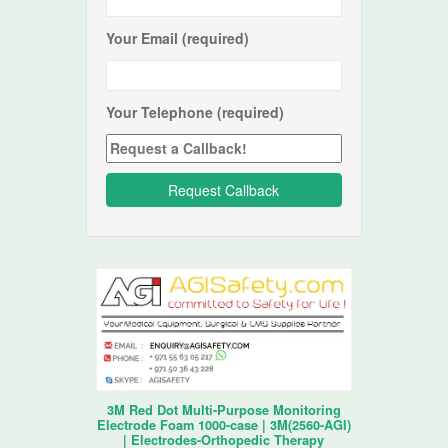
Your Email (required)
Your Telephone (required)
3M Red Dot Multi-Purpose Monitoring
Electrode Foam 1000-case | 3M(2560-AGI)
| Electrodes-Orthopedic Therapy