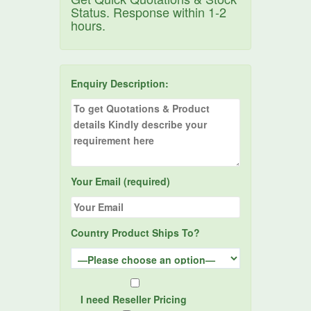
Status. Response within 1-2
hours.
Enquiry Description:
Your Email (required)
Country Product Ships To?
I need Reseller Pricing