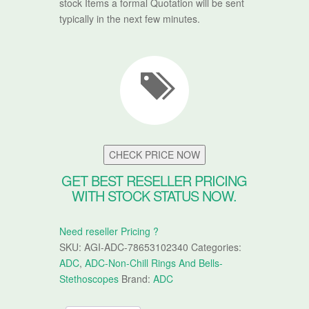
stock Items a formal Quotation will be sent
typically in the next few minutes.
CHECK PRICE NOW
GET BEST RESELLER PRICING
WITH STOCK STATUS NOW.
Need reseller Pricing ?
SKU:
AGI-ADC-78653102340
Categories:
ADC
,
ADC-Non-Chill Rings And Bells-
Stethoscopes
Brand:
ADC