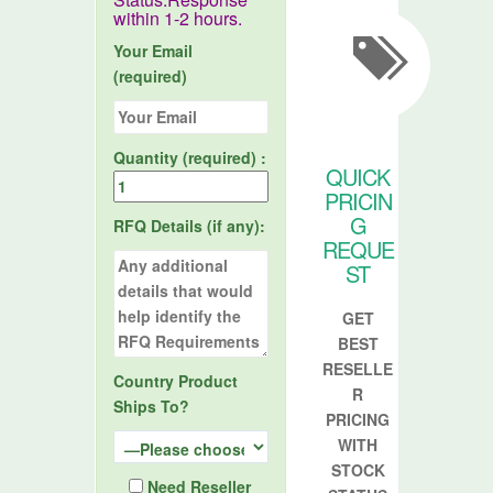
within 1-2 hours.
Your Email
(required)
Quantity (required) :
QUICK
PRICIN
G
RFQ Details (if any):
REQUE
ST
GET
BEST
RESELLE
Country Product
R
Ships To?
PRICING
WITH
STOCK
Need Reseller