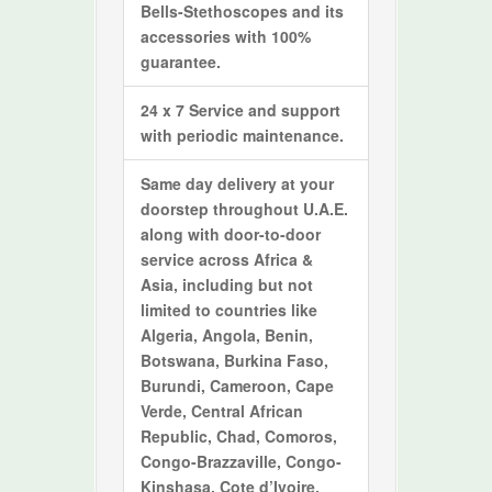
Bells-Stethoscopes and its
accessories with 100%
guarantee.
24 x 7 Service and support
with periodic maintenance.
Same day delivery at your
doorstep throughout U.A.E.
along with door-to-door
service across Africa &
Asia, including but not
limited to countries like
Algeria, Angola, Benin,
Botswana, Burkina Faso,
Burundi, Cameroon, Cape
Verde, Central African
Republic, Chad, Comoros,
Congo-Brazzaville, Congo-
Kinshasa, Cote d’Ivoire,