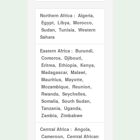
Northern Africa
: Algeria,
Egypt, Libya, Morocco,
Sudan, Tunisia, Western
Sahara
Eastern Africa
: Burundi,
Comoros, Djibouti,
Eritrea, Ethiopia, Kenya,
Madagascar, Malawi,
Mauritius, Mayotte,
Mozambique, Reunion,
Rwanda, Seychelles,
Somalia, South Sudan,
Tanzania, Uganda,
Zambia, Zimbabwe
Central Africa
: Angola,
Cameroon, Central African