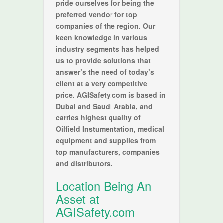
pride ourselves for being the
preferred vendor for top
companies of the region. Our
keen knowledge in various
industry segments has helped
us to provide solutions that
answer’s the need of today’s
client at a very competitive
price. AGISafety.com is based in
Dubai and Saudi Arabia, and
carries highest quality of
Oilfield Instumentation, medical
equipment and supplies from
top manufacturers, companies
and distributors.
Location Being An
Asset at
AGISafety.com