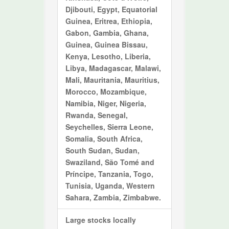
Djibouti, Egypt, Equatorial
Guinea, Eritrea, Ethiopia,
Gabon, Gambia, Ghana,
Guinea, Guinea Bissau,
Kenya, Lesotho, Liberia,
Libya, Madagascar, Malawi,
Mali, Mauritania, Mauritius,
Morocco, Mozambique,
Namibia, Niger, Nigeria,
Rwanda, Senegal,
Seychelles, Sierra Leone,
Somalia, South Africa,
South Sudan, Sudan,
Swaziland, São Tomé and
Príncipe, Tanzania, Togo,
Tunisia, Uganda, Western
Sahara, Zambia, Zimbabwe.
Large stocks locally