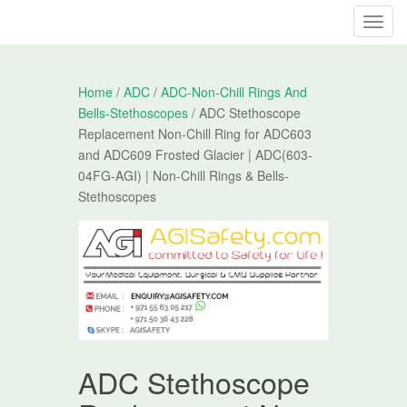
T
o
g
g
Home
/
ADC
/
ADC-Non-Chill Rings And
l
Bells-Stethoscopes
/ ADC Stethoscope
e
Replacement Non-Chill Ring for ADC603
n
and ADC609 Frosted Glacier | ADC(603-
a
04FG-AGI) | Non-Chill Rings & Bells-
v
Stethoscopes
i
g
a
t
i
o
n
ADC Stethoscope