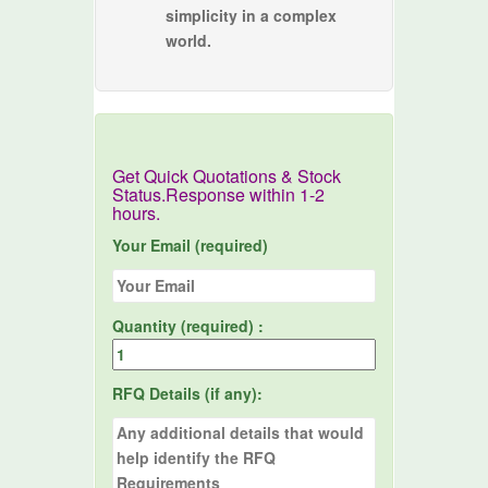
simplicity in a complex
world.
Get Quick Quotations & Stock
Status.Response within 1-2
hours.
Your Email (required)
Quantity (required) :
RFQ Details (if any):