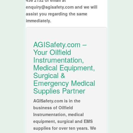
enquiry@agisafety.com and we will
assist you regarding the same
immediately.
AGISafety.com –
Your Oilfield
Instrumentation,
Medical Equipment,
Surgical &
Emergency Medical
Supplies Partner
AGISafety.com is in the
business of Oilfield
Instrumentation, medical
equipment, surgical and EMS
supplies for over ten years. We