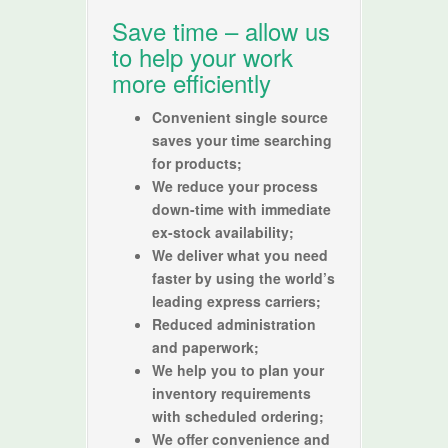
Save time – allow us
to help your work
more efficiently
Convenient single source
saves your time searching
for products;
We reduce your process
down-time with immediate
ex-stock availability;
We deliver what you need
faster by using the world’s
leading express carriers;
Reduced administration
and paperwork;
We help you to plan your
inventory requirements
with scheduled ordering;
We offer convenience and