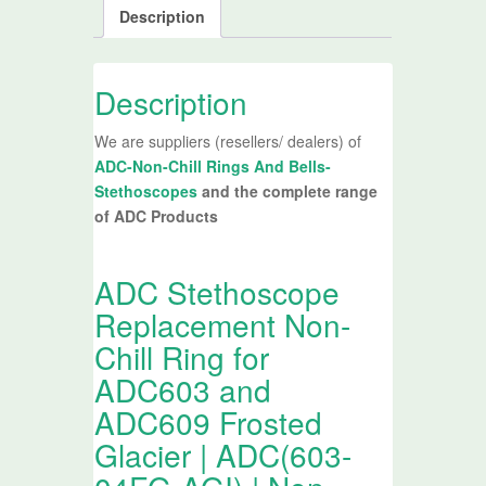
Description
Description
We are suppliers (resellers/ dealers) of
ADC-Non-Chill Rings And Bells-
Stethoscopes
and the complete range
of ADC Products
ADC Stethoscope
Replacement Non-
Chill Ring for
ADC603 and
ADC609 Frosted
Glacier | ADC(603-