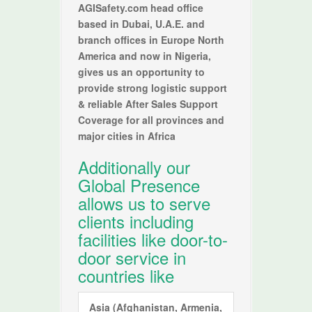
AGISafety.com head office
based in Dubai, U.A.E. and
branch offices in Europe North
America and now in Nigeria,
gives us an opportunity to
provide strong logistic support
& reliable After Sales Support
Coverage for all provinces and
major cities in Africa
Additionally our
Global Presence
allows us to serve
clients including
facilities like door-to-
door service in
countries like
Asia
(Afghanistan, Armenia,