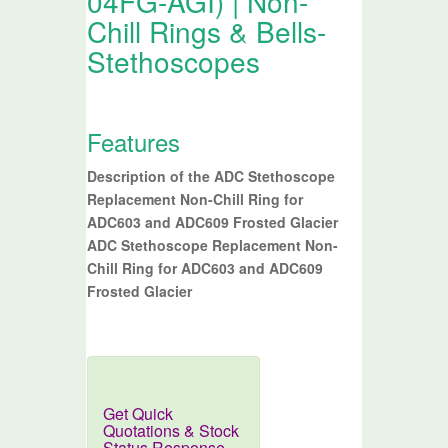
04FG-AGI) | Non-
Chill Rings & Bells-
Stethoscopes
Features
Description of the ADC Stethoscope
Replacement Non-Chill Ring for
ADC603 and ADC609 Frosted Glacier
ADC Stethoscope Replacement Non-
Chill Ring for ADC603 and ADC609
Frosted Glacier
Get Quick
Quotations & Stock
Status.Response