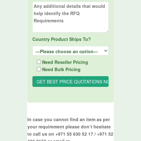
Country Product Ships To?
Need Reseller Pricing
Need Bulk Pricing
In case you cannot find an item as per
your requirement please don’t hesitate
to call us on +971 55 630 52 17 / +971 52
436 2152 or email at