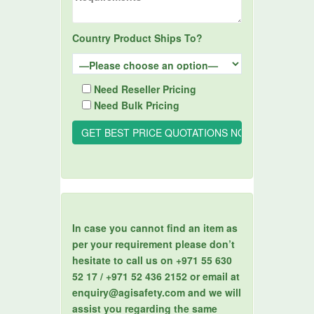
Country Product Ships To?
Need Reseller Pricing
Need Bulk Pricing
In case you cannot find an item as
per your requirement please don’t
hesitate to call us on +971 55 630
52 17 / +971 52 436 2152 or email at
enquiry@agisafety.com and we will
assist you regarding the same