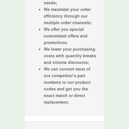
needs;
We maximize your order
efficiency through our
multiple order channels;
We offer you special
customized offers and
promotions;
We lower your purchasing
costs with quantity breaks
and volume discounts;
We can convert most of
our competitor’s part
numbers to our product
codes and get you the
exact match or direct
replacement.