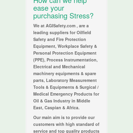
ease your
purchasing Stress?
We at
AGISafety.com
, are a
leading suppliers for Oilfield
Safety and Fire Protection
Equipment, Workplace Safety &
Personal Protection Equipment
(PPE), Process Instrumentation,
Electrical and Mechanical
machinery equipments & spare
parts, Laboratory Measurement
Tools & Equipments & Surgical /
Medical Emergency Products for
Oil & Gas Industry in Middle
East, Caspian & Africa.
Our main aim is to provide our
customers with high standard of
service and top quality products