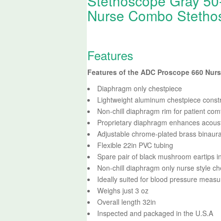
Stethoscope Gray 50
Nurse Combo Stetho
Features
Features of the ADC Proscope 660 Nur
Diaphragm only chestpiece
Lightweight aluminum chestpiece const
Non-chill diaphragm rim for patient com
Proprietary diaphragm enhances acoust
Adjustable chrome-plated brass binaura
Flexible 22in PVC tubing
Spare pair of black mushroom eartips i
Non-chill diaphragm only nurse style ch
Ideally suited for blood pressure meas
Weighs just 3 oz
Overall length 32in
Inspected and packaged in the U.S.A