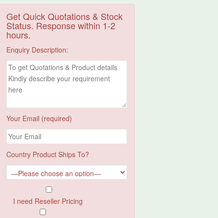
Get Quick Quotations & Stock
Status. Response within 1-2
hours.
Enquiry Description:
Your Email (required)
Country Product Ships To?
I need Reseller Pricing