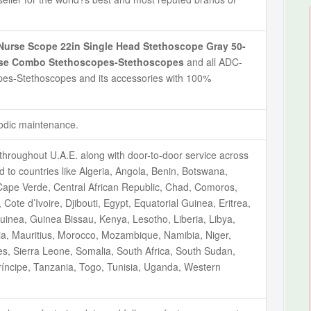
urse Scope 22in Single Head Stethoscope Gray 50-
urse Combo Stethoscopes-Stethoscopes
and all ADC-
s-Stethoscopes and its accessories with 100%
iodic maintenance.
throughout U.A.E. along with door-to-door service across
ted to countries like Algeria, Angola, Benin, Botswana,
ape Verde, Central African Republic, Chad, Comoros,
ote d’Ivoire, Djibouti, Egypt, Equatorial Guinea, Eritrea,
inea, Guinea Bissau, Kenya, Lesotho, Liberia, Libya,
ia, Mauritius, Morocco, Mozambique, Namibia, Niger,
s, Sierra Leone, Somalia, South Africa, South Sudan,
íncipe, Tanzania, Togo, Tunisia, Uganda, Western