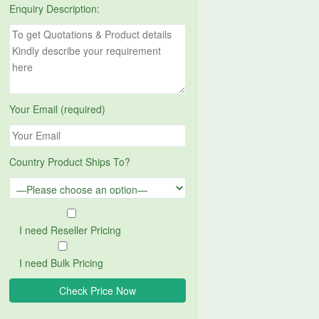
Enquiry Description:
Your Email (required)
Country Product Ships To?
I need Reseller Pricing
I need Bulk Pricing