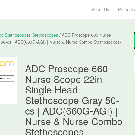
About Us
Products
o Stethoscopes-Stethoscopes
/ ADC Proscope 660 Nurse
 50-cs | ADC(660G-AGI) | Nurse & Nurse Combo Stethoscopes-
ADC Proscope 660
Nurse Scope 22in
Single Head
Stethoscope Gray 50-
cs | ADC(660G-AGI) |
Nurse & Nurse Combo
Stethoscopes-