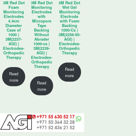
3M Red Dot
3M Red Dot
3M Red Dot
Foam
Monitoring
Wet Gel
Monitoring
Electrodes
Monitoring
Electrodes
with
Electrode
4.4cm
Micropore
with Foam
Diameter
Tape
Backing
Case of
Backing
1000-Cs |
1000 |
Without
3M(2256-50-
3M(2237-
Abrader
AGI) |
AGI) |
1000-cs |
Electrodes-
Electrodes-
3M(2239-
Orthopedic
Orthopedic
AGI) |
Therapy
Therapy
Electrodes-
Orthopedic
Therapy
Read
Read
more
more
Read
more