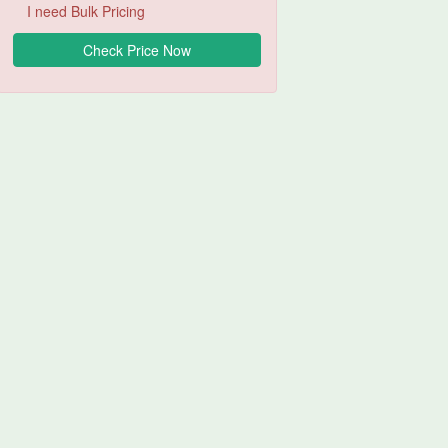
I need Bulk Pricing