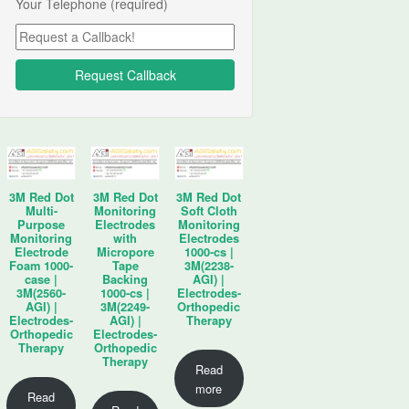
Your Telephone (required)
3M Red Dot
3M Red Dot
3M Red Dot
Multi-
Monitoring
Soft Cloth
Purpose
Electrodes
Monitoring
Monitoring
with
Electrodes
Electrode
Micropore
1000-cs |
Foam 1000-
Tape
3M(2238-
case |
Backing
AGI) |
3M(2560-
1000-cs |
Electrodes-
AGI) |
3M(2249-
Orthopedic
Electrodes-
AGI) |
Therapy
Orthopedic
Electrodes-
Therapy
Orthopedic
Therapy
Read
more
Read