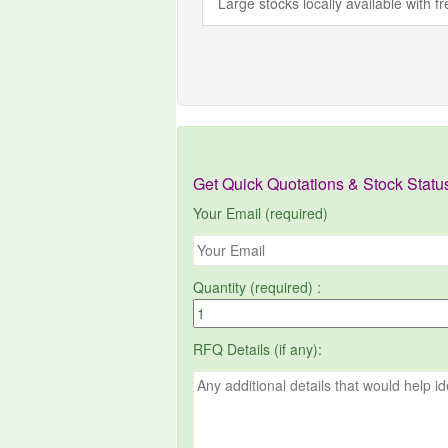
Large stocks locally available with 
Get Quick Quotations & Stock Statu
Your Email (required)
Quantity (required) :
RFQ Details (if any):