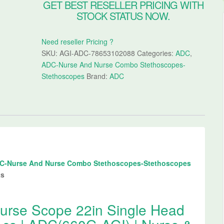
GET BEST RESELLER PRICING WITH
STOCK STATUS NOW.
Need reseller Pricing ?
SKU:
AGI-ADC-78653102088
Categories:
ADC
,
ADC-Nurse And Nurse Combo Stethoscopes-
Stethoscopes
Brand:
ADC
C-Nurse And Nurse Combo Stethoscopes-Stethoscopes
ts
rse Scope 22in Single Head