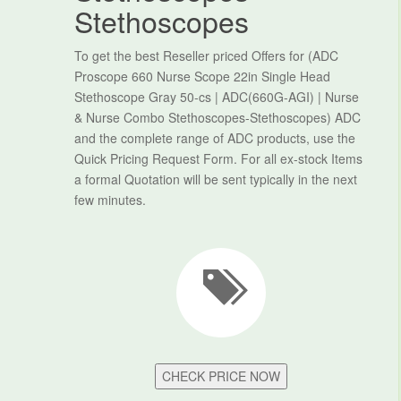
Stethoscopes
To get the best Reseller priced Offers for (ADC
Proscope 660 Nurse Scope 22in Single Head
Stethoscope Gray 50-cs | ADC(660G-AGI) | Nurse
& Nurse Combo Stethoscopes-Stethoscopes) ADC
and the complete range of ADC products, use the
Quick Pricing Request Form. For all ex-stock Items
a formal Quotation will be sent typically in the next
few minutes.
CHECK PRICE NOW