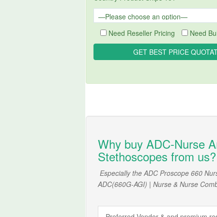
Need Reseller Pricing
Need Bul
Why buy ADC-Nurse A
Stethoscopes from us?
Especially the ADC Proscope 660 Nur
ADC(660G-AGI) | Nurse & Nurse Comb
Preferred Vendor & and premium rese