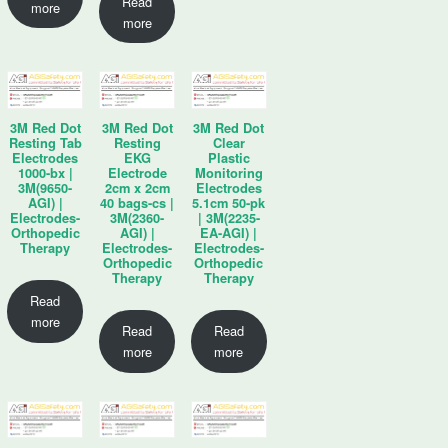
Read
more
more
3M Red Dot
3M Red Dot
3M Red Dot
Resting Tab
Resting
Clear
Electrodes
EKG
Plastic
1000-bx |
Electrode
Monitoring
3M(9650-
2cm x 2cm
Electrodes
AGI) |
40 bags-cs |
5.1cm 50-pk
Electrodes-
3M(2360-
| 3M(2235-
Orthopedic
AGI) |
EA-AGI) |
Therapy
Electrodes-
Electrodes-
Orthopedic
Orthopedic
Therapy
Therapy
Read
more
Read
Read
more
more