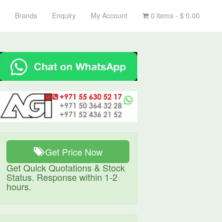
Brands
Enquiry
My Account
0 items -
$
0.00
Get Price Now
Get Quick Quotations & Stock
Status. Response within 1-2
hours.