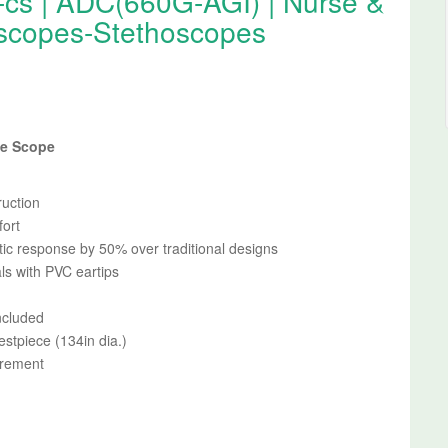
-cs | ADC(660G-AGI) | Nurse &
scopes-Stethoscopes
se Scope
ruction
fort
ic response by 50% over traditional designs
ls with PVC eartips
ncluded
estpiece (134in dia.)
urement