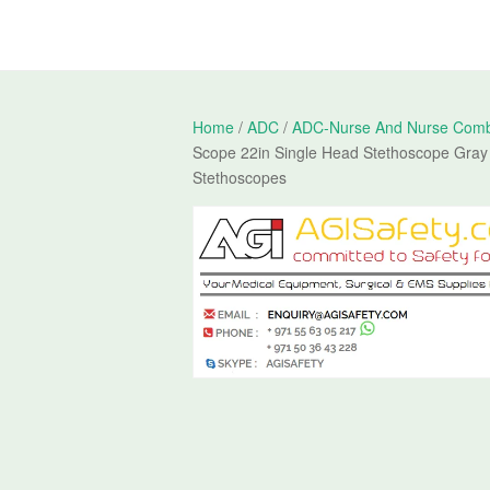
Home
/
ADC
/
ADC-Nurse And Nurse Comb
Scope 22in Single Head Stethoscope Gray
Stethoscopes