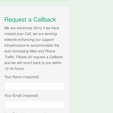
Request a Callback
We are extremely Sorry if we have
missed your Call, we are working
towards enhancing our support
infrastructure to accommodate the
ever increasing Web and Phone
Traffic. Please do request a Callback
and we will revert back to you within
12-24 hours
Your Name (required)
Your Email (required)