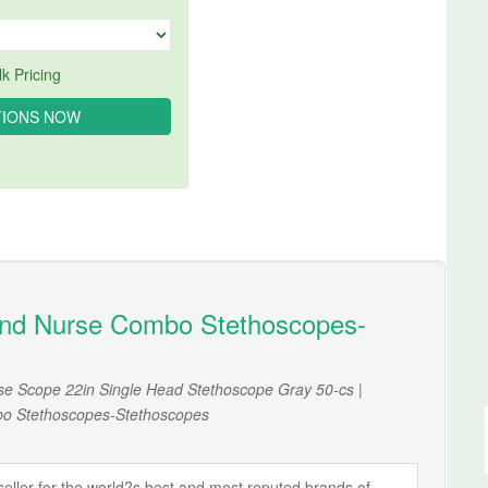
k Pricing
nd Nurse Combo Stethoscopes-
se Scope 22in Single Head Stethoscope Gray 50-cs |
o Stethoscopes-Stethoscopes
ller for the world?s best and most reputed brands of