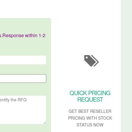
s.Response within 1-2
QUICK PRICING
REQUEST
GET BEST RESELLER
PRICING WITH STOCK
STATUS NOW