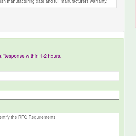
fresh manufacturing date and full manufacturers warranty.
s.Response within 1-2 hours.