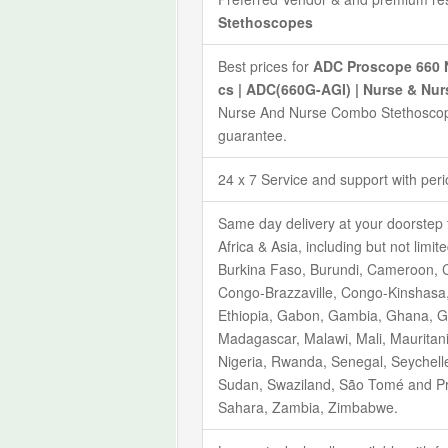
Stethoscopes
Best prices for
ADC Proscope 660 N
cs | ADC(660G-AGI) | Nurse & N
Nurse And Nurse Combo Stethoscope
guarantee.
24 x 7 Service and support with per
Same day delivery at your doorstep 
Africa & Asia, including but not limi
Burkina Faso, Burundi, Cameroon, C
Congo-Brazzaville, Congo-Kinshasa, C
Ethiopia, Gabon, Gambia, Ghana, Gu
Madagascar, Malawi, Mali, Mauritan
Nigeria, Rwanda, Senegal, Seychelle
Sudan, Swaziland, São Tomé and Pr
Sahara, Zambia, Zimbabwe.