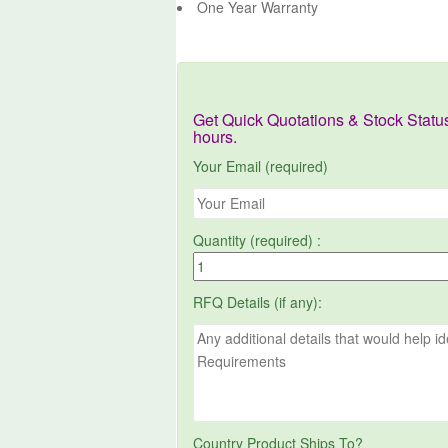
One Year Warranty
Get Quick Quotations & Stock Statu
hours.
Your Email (required)
Quantity (required) :
RFQ Details (if any):
Country Product Ships To?