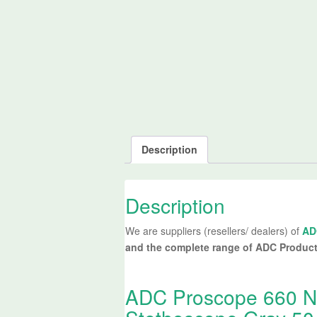
Description
Description
We are suppliers (resellers/ dealers) of
AD
and the complete range of ADC Produc
ADC Proscope 660 Nu