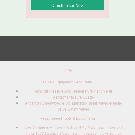
Shop
Oilfield Equipments And Parts
Ashcroft Pressure And Temperature Instruments
Ashcroft Pressure Guage
Anderson Greenwood & Co. Manifold-Relief Valves-Needle
Valve-Safety Valves
Measurement Tools & Equipments
Fluke Multimeter – Fluke 179 True RMS Multimeter, Fluke 87V ,
Fluke 1577 Insulation Multimeter, Fluke 287 , Fluke 28 II Ex