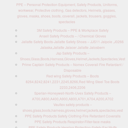
PPE – Personal Protection Equipment, Safety Products, Uniforms,
workwear, Protective clothing, Gas detectors, Helmets, glasses,
gloves, masks, shoes, boots, coverall, jackets, trousers, goggles,
spectacles
3M Safety Products – PPE & Workplace Safety
Ansell Safety Products – / Chemical Gloves
Jallatte Safety Boots-Jallatte Safety Shoes – JJS11 Jalpole ,J0266
Jalaska,Jallatte Jalacer Jallatte Jalosbern
Jsp Safety Products –
Shoes,Glass,Boots,Harness,Gloves,Helmet,Jackets,Spectacles,Vest
Prime Captain Safety Products – Nomex Coverall Fire Retardant /
Disposable
Red wing Safety Products – Boots
8264,8242,8241,2231,2245,8266,Red Wing Steel Toe Boots
2233,2406,2206
Sperian-Honeywell-North-Uvex Safety Products –
A700,A800,A400,A900,A800,A701,A704,A200,A702
Vaultex safety products –
shoes,glass,boots,harness,gloves,helmet,jackets,spectacles,vest
PPE Safety Products Safety Clothing-Fire Retardant Coveralls
PPE Safety Products Respirator-Filter-face masks
PPE Safety Products Hearing Protection-Safety Ear Muffs