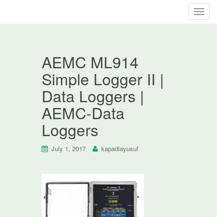
T
o
g
g
AEMC ML914
l
e
Simple Logger II |
n
Data Loggers |
a
v
AEMC-Data
i
Loggers
g
a
t
July 1, 2017
kapadiayusuf
i
o
n