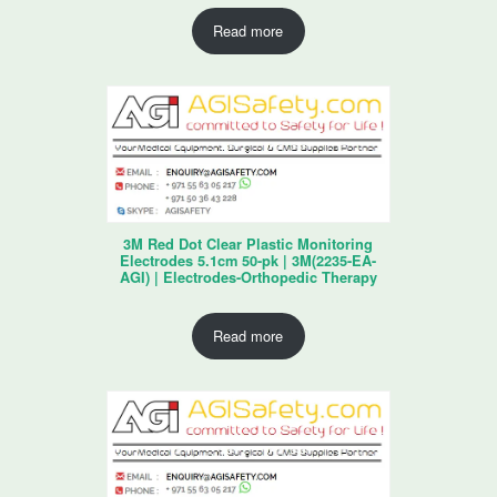
Read more
3M Red Dot Clear Plastic Monitoring
Electrodes 5.1cm 50-pk | 3M(2235-EA-
AGI) | Electrodes-Orthopedic Therapy
Read more