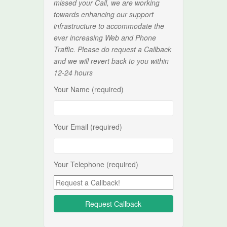
missed your Call, we are working
towards enhancing our support
infrastructure to accommodate the
ever increasing Web and Phone
Traffic. Please do request a Callback
and we will revert back to you within
12-24 hours
Your Name (required)
Your Email (required)
Your Telephone (required)