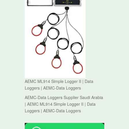
AEMC ML914 Simple Logger II | Data
Loggers | AEMC-Data Loggers
AEMC-Data Loggers Supplier Saudi Arabia
| AEMC ML914 Simple Logger II | Data
Loggers | AEMC-Data Loggers