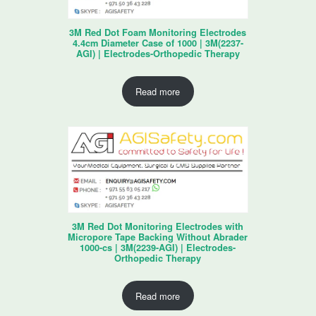
3M Red Dot Foam Monitoring Electrodes
4.4cm Diameter Case of 1000 | 3M(2237-
AGI) | Electrodes-Orthopedic Therapy
Read more
3M Red Dot Monitoring Electrodes with
Micropore Tape Backing Without Abrader
1000-cs | 3M(2239-AGI) | Electrodes-
Orthopedic Therapy
Read more