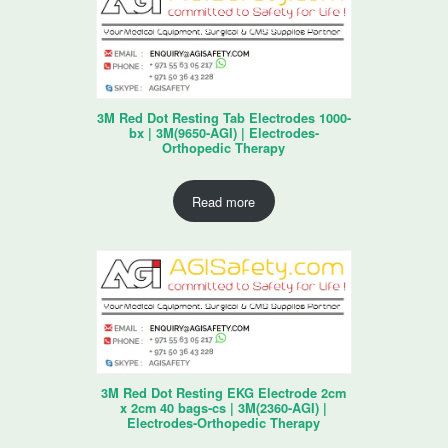
3M Red Dot Resting Tab Electrodes 1000-
bx | 3M(9650-AGI) | Electrodes-
Orthopedic Therapy
Read more
3M Red Dot Resting EKG Electrode 2cm
x 2cm 40 bags-cs | 3M(2360-AGI) |
Electrodes-Orthopedic Therapy