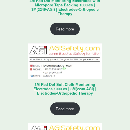
3M Red Dot Monitoring Electrodes with
Micropore Tape Backing 1000-cs |
3M(2249-AGI) | Electrodes-Orthopedic
Therapy
Read more
3M Red Dot Soft Cloth Monitoring
Electrodes 1000-cs | 3M(2238-AGI) |
Electrodes-Orthopedic Therapy
Read more