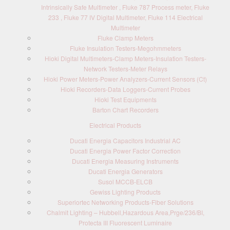
Intrinsically Safe Multimeter , Fluke 787 Process meter, Fluke
233 , Fluke 77 IV Digital Multimeter, Fluke 114 Electrical
Multimeter
Fluke Clamp Meters
Fluke Insulation Testers-Megohmmeters
Hioki Digital Multimeters-Clamp Meters-Insulation Testers-
Network Testers-Meter Relays
Hioki Power Meters-Power Analyzers-Current Sensors (Ct)
Hioki Recorders-Data Loggers-Current Probes
Hioki Test Equipments
Barton Chart Recorders
Electrical Products
Ducati Energia Capacitors Industrial AC
Ducati Energia Power Factor Correction
Ducati Energia Measuring Instruments
Ducati Energia Generators
Susol MCCB-ELCB
Gewiss Lighting Products
Superiortec Networking Products-Fiber Solutions
Chalmit Lighting – Hubbell,Hazardous Area,Prge/236/BI,
Protecta III Fluorescent Luminaire