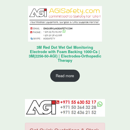
3M Red Dot Wet Gel Monitoring
Electrode with Foam Backing 1000-Cs |
3M(2256-50-AGI) | Electrodes-Orthopedic
Therapy
Read more