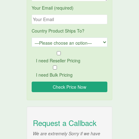
Your Email (required)
Country Product Ships To?
I need Reseller Pricing
I need Bulk Pricing
Request a Callback
We are extremely Sorry if we have