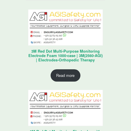
3M Red Dot Multi-Purpose Monitoring
Electrode Foam 1000-case | 3M(2560-AGI)
| Electrodes-Orthopedic Therapy
Read more