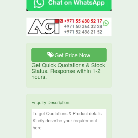
Get Price Now
Get Quick Quotations & Stock
Status. Response within 1-2
hours.
Enquiry Description: