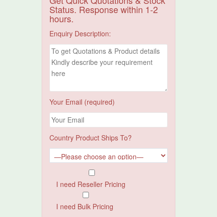
Get Quick Quotations & Stock
Status. Response within 1-2
hours.
Enquiry Description:
Your Email (required)
Country Product Ships To?
I need Reseller Pricing
I need Bulk Pricing