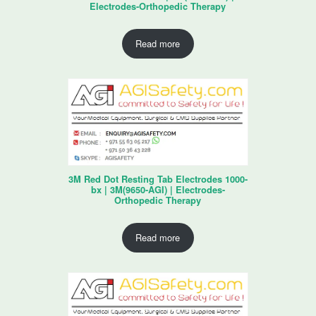
Electrodes-Orthopedic Therapy
Read more
3M Red Dot Resting Tab Electrodes 1000-
bx | 3M(9650-AGI) | Electrodes-
Orthopedic Therapy
Read more