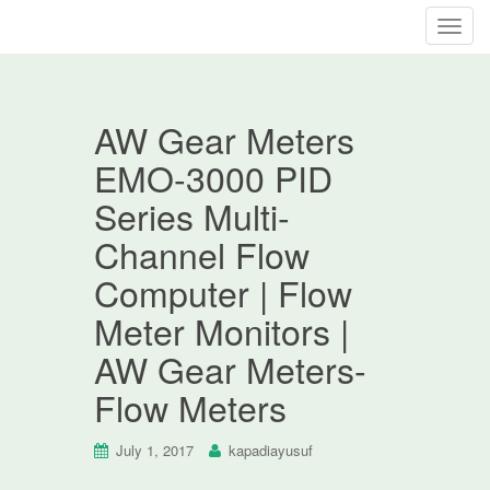
T
o
g
g
AW Gear Meters
l
e
EMO-3000 PID
n
Series Multi-
a
v
Channel Flow
i
Computer | Flow
g
a
Meter Monitors |
t
AW Gear Meters-
i
o
Flow Meters
n
July 1, 2017
kapadiayusuf