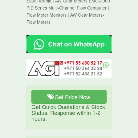
Saudi Arabia | AW Gear Meters EMO-3000
PID Series Multi-Channel Flow Computer |
Flow Meter Monitors | AW Gear Meters-
Flow Meters
Get Price Now
Get Quick Quotations & Stock
Status. Response within 1-2
hours.