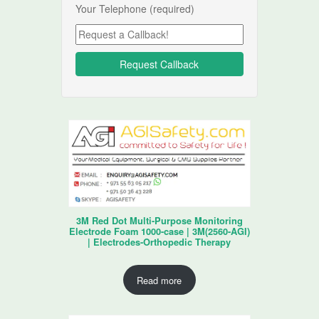
Your Telephone (required)
3M Red Dot Multi-Purpose Monitoring
Electrode Foam 1000-case | 3M(2560-AGI)
| Electrodes-Orthopedic Therapy
Read more