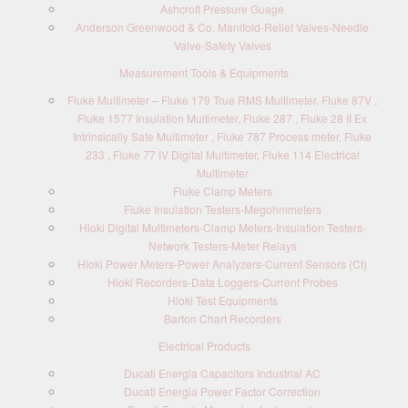
Ashcroft Pressure Guage
Anderson Greenwood & Co. Manifold-Relief Valves-Needle
Valve-Safety Valves
Measurement Tools & Equipments
Fluke Multimeter – Fluke 179 True RMS Multimeter, Fluke 87V ,
Fluke 1577 Insulation Multimeter, Fluke 287 , Fluke 28 II Ex
Intrinsically Safe Multimeter , Fluke 787 Process meter, Fluke
233 , Fluke 77 IV Digital Multimeter, Fluke 114 Electrical
Multimeter
Fluke Clamp Meters
Fluke Insulation Testers-Megohmmeters
Hioki Digital Multimeters-Clamp Meters-Insulation Testers-
Network Testers-Meter Relays
Hioki Power Meters-Power Analyzers-Current Sensors (Ct)
Hioki Recorders-Data Loggers-Current Probes
Hioki Test Equipments
Barton Chart Recorders
Electrical Products
Ducati Energia Capacitors Industrial AC
Ducati Energia Power Factor Correction