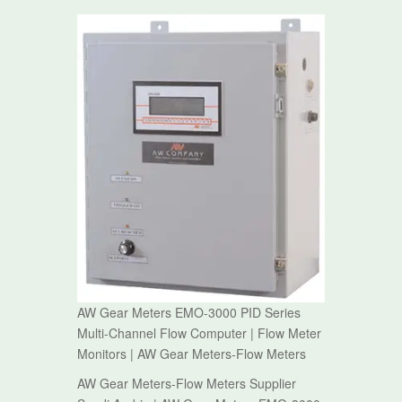
AW Gear Meters EMO-3000 PID Series
Multi-Channel Flow Computer | Flow Meter
Monitors | AW Gear Meters-Flow Meters
AW Gear Meters-Flow Meters Supplier