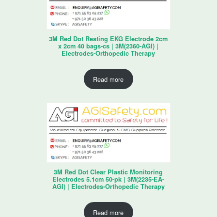
3M Red Dot Resting EKG Electrode 2cm
x 2cm 40 bags-cs | 3M(2360-AGI) |
Electrodes-Orthopedic Therapy
Read more
3M Red Dot Clear Plastic Monitoring
Electrodes 5.1cm 50-pk | 3M(2235-EA-
AGI) | Electrodes-Orthopedic Therapy
Read more