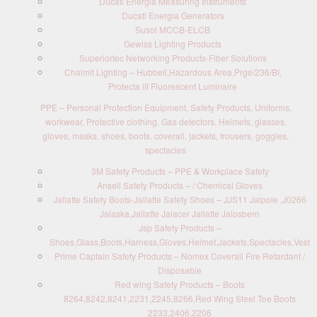
Ducati Energia Measuring Instruments
Ducati Energia Generators
Susol MCCB-ELCB
Gewiss Lighting Products
Superiortec Networking Products-Fiber Solutions
Chalmit Lighting – Hubbell,Hazardous Area,Prge/236/BI,
Protecta III Fluorescent Luminaire
PPE – Personal Protection Equipment, Safety Products, Uniforms,
workwear, Protective clothing, Gas detectors, Helmets, glasses,
gloves, masks, shoes, boots, coverall, jackets, trousers, goggles,
spectacles
3M Safety Products – PPE & Workplace Safety
Ansell Safety Products – / Chemical Gloves
Jallatte Safety Boots-Jallatte Safety Shoes – JJS11 Jalpole ,J0266
Jalaska,Jallatte Jalacer Jallatte Jalosbern
Jsp Safety Products –
Shoes,Glass,Boots,Harness,Gloves,Helmet,Jackets,Spectacles,Vest
Prime Captain Safety Products – Nomex Coverall Fire Retardant /
Disposable
Red wing Safety Products – Boots
8264,8242,8241,2231,2245,8266,Red Wing Steel Toe Boots
2233,2406,2206