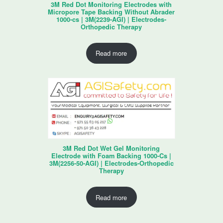
3M Red Dot Monitoring Electrodes with
Micropore Tape Backing Without Abrader
1000-cs | 3M(2239-AGI) | Electrodes-
Orthopedic Therapy
Read more
3M Red Dot Wet Gel Monitoring
Electrode with Foam Backing 1000-Cs |
3M(2256-50-AGI) | Electrodes-Orthopedic
Therapy
Read more