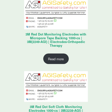
3M Red Dot Monitoring Electrodes with
Micropore Tape Backing 1000-cs |
3M(2249-AGI) | Electrodes-Orthopedic
Therapy
Read more
3M Red Dot Soft Cloth Monitoring
Electrodes 1000-cs | 3M(2238-AGI) |