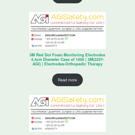
3M Red Dot Foam Monitoring Electrodes
4.4cm Diameter Case of 1000 | 3M(2237-
AGI) | Electrodes-Orthopedic Therapy
Read more