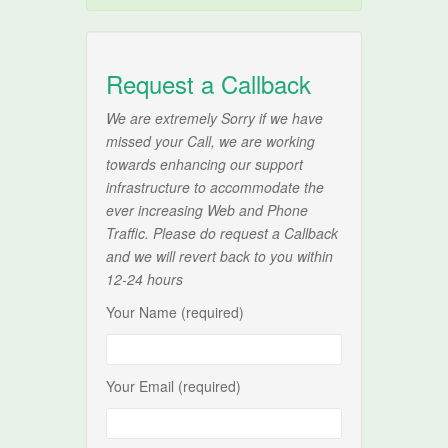
Request a Callback
We are extremely Sorry if we have
missed your Call, we are working
towards enhancing our support
infrastructure to accommodate the
ever increasing Web and Phone
Traffic. Please do request a Callback
and we will revert back to you within
12-24 hours
Your Name (required)
Your Email (required)