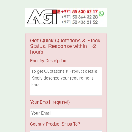
Get Quick Quotations & Stock
Status. Response within 1-2
hours.
Enquiry Description:
Your Email (required)
Country Product Ships To?