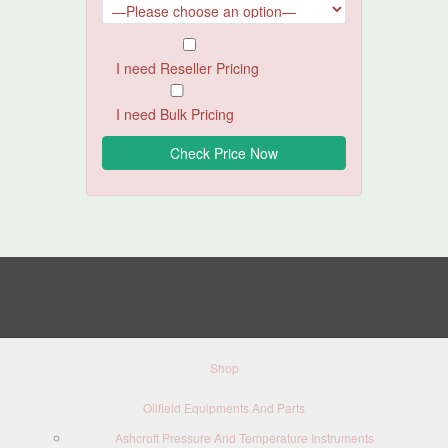
I need Reseller Pricing
I need Bulk Pricing
Shop
Oilfield Equipments And Parts
Ashcroft Pressure And Temperature Instruments