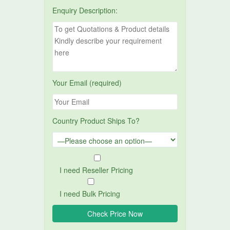
Enquiry Description:
Your Email (required)
Country Product Ships To?
I need Reseller Pricing
I need Bulk Pricing